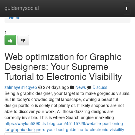
Home
guidemysocial
Togg
navi
Home
1
Web optimization for Graphic
Designers: Your Supreme
Tutorial to Electronic Visibility
zalmaye814qye5
274 days ago
News
Discuss
Being a graphic designer, your target is to make gorgeous visuals.
But in today's crowded digital landscape, owning a beautiful
design portfolio is solely not plenty of. If likely shoppers are not
able to discover your work, All those dazzling designs are
correctly invisible. This is where Search engine marketing
https://waylon5890f.is-blog.com/45115729/website-positioning-
for-graphic-designers-your-best-guideline-to-electronic-visibility