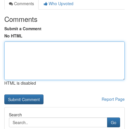
Comments
Who Upvoted
Comments
Submit a Comment
No HTML
HTML is disabled
Report Page
Search
Go