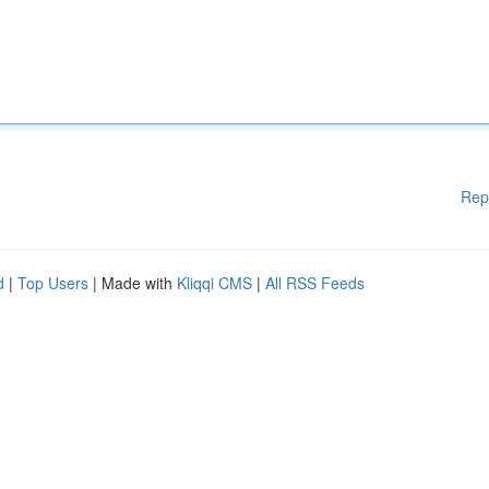
Rep
d
|
Top Users
| Made with
Kliqqi CMS
|
All RSS Feeds