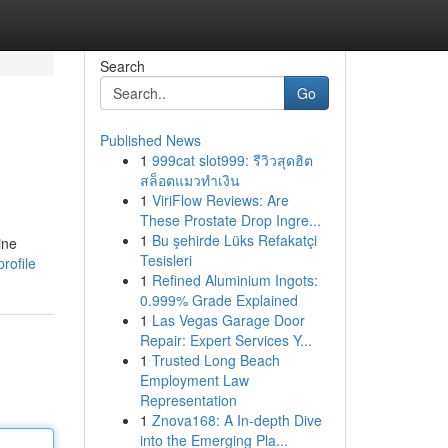
Search
Go
Published News
1
999cat slot999: รีวิวสุดฮิต
สล็อตแมวทำเงิน
1
ViriFlow Reviews: Are
These Prostate Drop Ingre...
1
Bu şehirde Lüks Refakatçi
ine
Tesisleri
rofile
1
Refined Aluminium Ingots:
0.999% Grade Explained
1
Las Vegas Garage Door
Repair: Expert Services Y...
1
Trusted Long Beach
Employment Law
Representation
1
Znova168: A In-depth Dive
into the Emerging Pla...