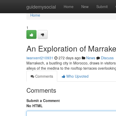
Home
guidemysocial
Home
New
Submit
Home
1
An Exploration of Marrake
iwanxent210931
272 days ago
News
Discuss
Marrakech, a bustling city in Morocco, draws in visitor
alleys of the medina to the rooftop terraces overlookin
Comments
Who Upvoted
Comments
Submit a Comment
No HTML