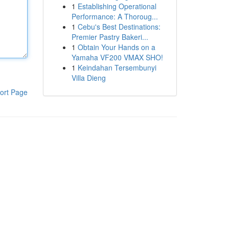
1
Establishing Operational
Performance: A Thoroug...
1
Cebu's Best Destinations:
Premier Pastry Bakeri...
1
Obtain Your Hands on a
Yamaha VF200 VMAX SHO!
1
Keindahan Tersembunyi
Villa Dieng
ort Page