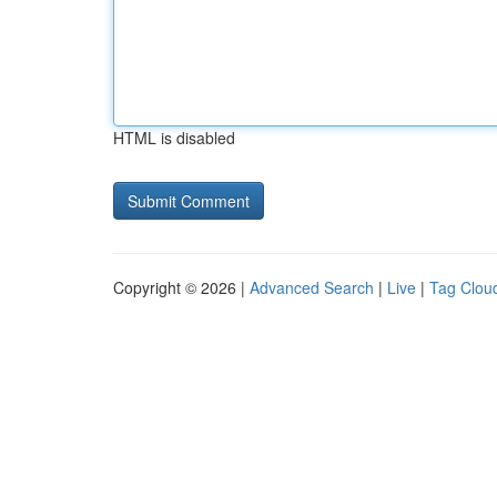
HTML is disabled
Copyright © 2026 |
Advanced Search
|
Live
|
Tag Clou