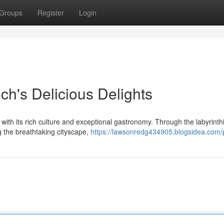
Groups
Register
Login
ch's Delicious Delights
s with its rich culture and exceptional gastronomy. Through the labyrinth
g the breathtaking cityscape,
https://lawsonredg434905.blogsidea.com/p