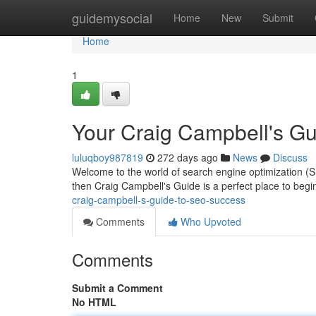
Home
guidemysocial
Home
New
Submit
Home
1
Your Craig Campbell's Gu
luluqboy987819
272 days ago
News
Discuss
Welcome to the world of search engine optimization (SEO)
then Craig Campbell's Guide is a perfect place to beg
craig-campbell-s-guide-to-seo-success
Comments
Who Upvoted
Comments
Submit a Comment
No HTML