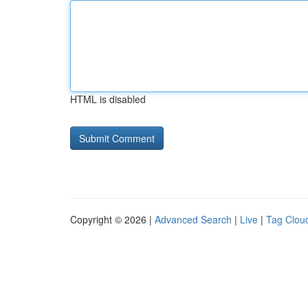
HTML is disabled
Copyright © 2026 |
Advanced Search
|
Live
|
Tag Clou