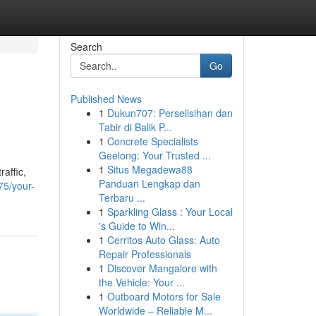
Search
Go
Published News
1
Dukun707: Perselisihan dan
Tabir di Balik P...
1
Concrete Specialists
Geelong: Your Trusted ...
1
Situs Megadewa88
raffic,
Panduan Lengkap dan
75/your-
Terbaru ...
1
Sparkling Glass : Your Local
's Guide to Win...
1
Cerritos Auto Glass: Auto
Repair Professionals
1
Discover Mangalore with
the Vehicle: Your ...
1
Outboard Motors for Sale
Worldwide – Reliable M...