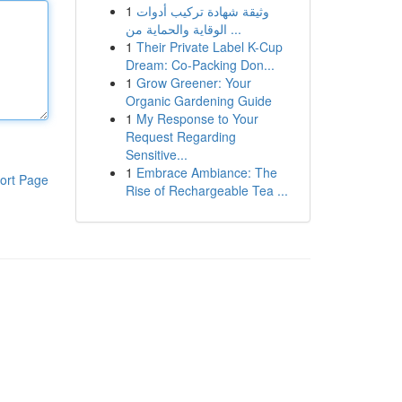
1
وثيقة شهادة تركيب أدوات
الوقاية والحماية من ...
1
Their Private Label K-Cup
Dream: Co-Packing Don...
1
Grow Greener: Your
Organic Gardening Guide
1
My Response to Your
Request Regarding
Sensitive...
1
Embrace Ambiance: The
ort Page
Rise of Rechargeable Tea ...