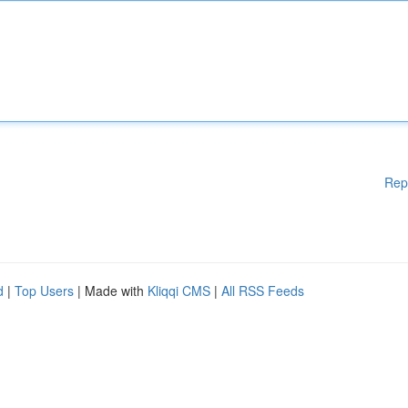
Rep
d
|
Top Users
| Made with
Kliqqi CMS
|
All RSS Feeds