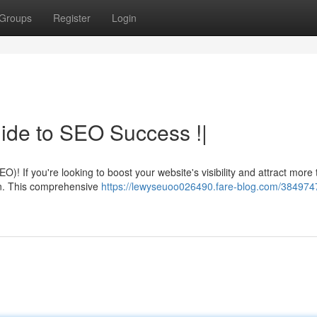
Groups
Register
Login
ide to SEO Success !|
! If you're looking to boost your website's visibility and attract more t
in. This comprehensive
https://lewyseuoo026490.fare-blog.com/384974