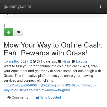
Home
guidemysocial
Togg
navi
Home
1
Mow Your Way to Online Cash:
Earn Rewards with Grass!
roxanntbkh362112
271 days ago
News
Discuss
Want to turn your green thumb into cold hard cash? Well, grab
your equipment and get ready to score some serious dough with
Grass! This innovative platform lets you share your mowing
services and connect with clients
https://jimzgve264606.mybuzzblog.com/18248237/mow-your-
way-to-online-cash-earn-rewards-with-grass
Comments
Who Upvoted