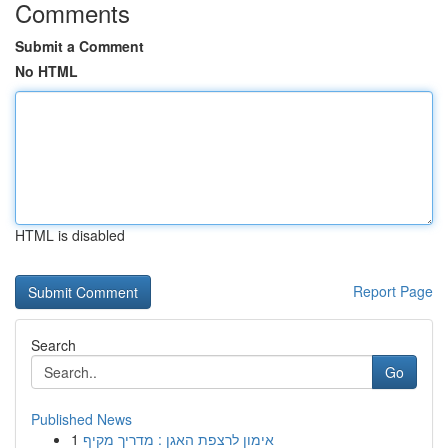
Comments
Submit a Comment
No HTML
HTML is disabled
Report Page
Search
Go
Published News
1
אימון לרצפת האגן : מדריך מקיף