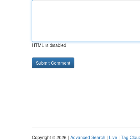
HTML is disabled
Copyright © 2026 |
Advanced Search
|
Live
|
Tag Clou