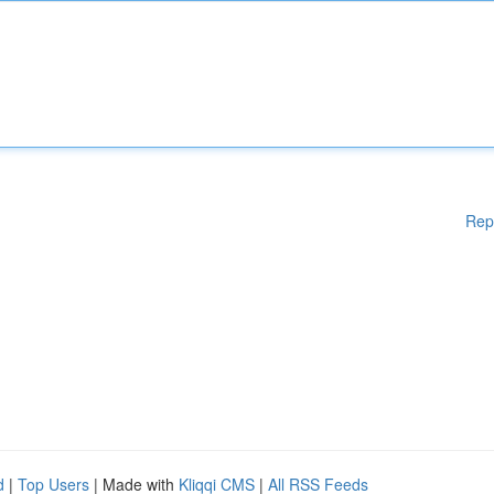
Rep
d
|
Top Users
| Made with
Kliqqi CMS
|
All RSS Feeds