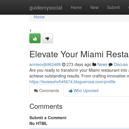
Home
guidemysocial
Home
New
Submit
Home
1
Elevate Your Miami Resta
annieovjb962488
273 days ago
News
Discuss
Are you ready to transform your Miami restaurant into 
achieve outstanding results. From crafting innovative 
https://lexiesohv545674.bloguerosa.com/profile
Comments
Who Upvoted
Comments
Submit a Comment
No HTML