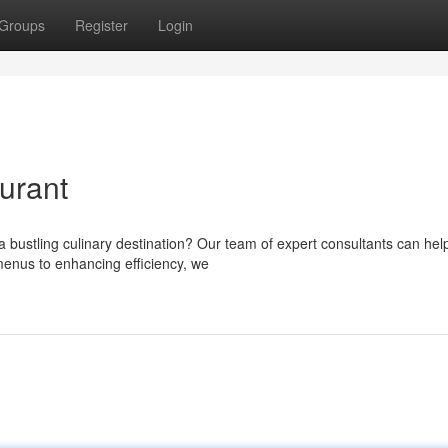
Groups
Register
Login
urant
a bustling culinary destination? Our team of expert consultants can hel
menus to enhancing efficiency, we