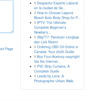
1
Despacho Experto Laboral
en la ciudad de Se...
1
How to Choose Laguna
Beach Auto Body Shop for P...
1
IPTV: The Ultimate
Complete Beginner’s
Newbie’s...
1
{Big777: Panduan Lengkap
dan Link Resmi
1
Ordering CBD Oil Online in
ort Page
Canada: Your 2025 Guide
1
Buy Four-Acetoxy-copyright
Via the Internet...
1
PVC Strip Curtains: A
Complete Guide
1
Leeds by Lens: A
Photographic Urban Walk