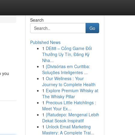
Search
Go
Published News
1
DE88 – Cổng Game Đổi
Thưởng Uy Tín, Đăng Ký
Nha...
1
{Divisórias em Curitiba:
Soluções Inteligentes ...
p you
1
Our Wellness : Your
Journey to Complete Health
1
Explore Premium Whisky at
The Whisky Pillar
1
Precious Little Hatchlings :
Meet Your Ex...
1
{Ratudepo: Mengenal Lebih
Dekat Sosok Inspiratif
1
Unlock Email Marketing
Mastery: A Complete Trai...