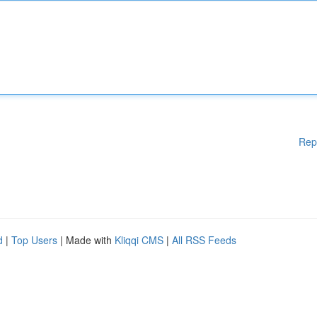
Rep
d
|
Top Users
| Made with
Kliqqi CMS
|
All RSS Feeds