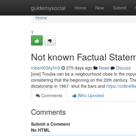
Home
guidemysocial
Home
New
Submit
Home
1
Not known Factual Statem
roberti036yfm9
275 days ago
News
Discuss
[one] Trouba can be a neigbourhood close to the copy
considering that the beginning on the 20th century. Th
dictatorship in 1967- shut the bars and
https://collin
Comments
Who Upvoted
Comments
Submit a Comment
No HTML