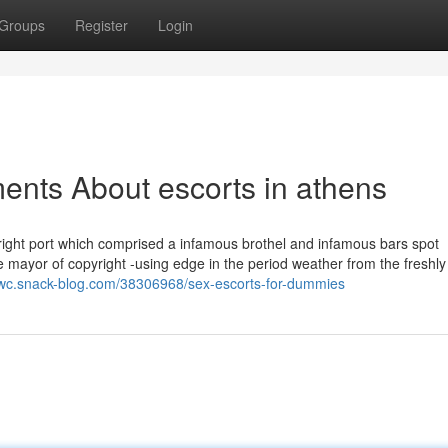
Groups
Register
Login
ents About escorts in athens
right port which comprised a infamous brothel and infamous bars spot
e mayor of copyright -using edge in the period weather from the freshly
efkwc.snack-blog.com/38306968/sex-escorts-for-dummies