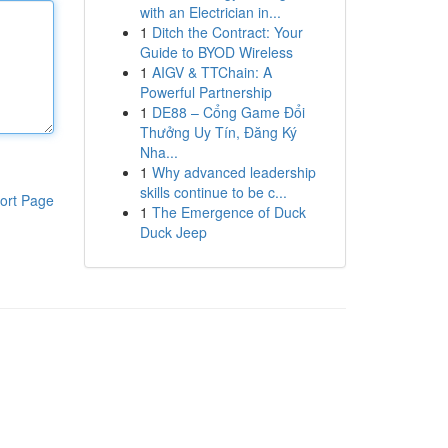
with an Electrician in...
1
Ditch the Contract: Your
Guide to BYOD Wireless
1
AIGV & TTChain: A
Powerful Partnership
1
DE88 – Cổng Game Đổi
Thưởng Uy Tín, Đăng Ký
Nha...
1
Why advanced leadership
skills continue to be c...
ort Page
1
The Emergence of Duck
Duck Jeep