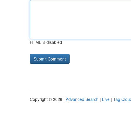
HTML is disabled
Copyright © 2026 |
Advanced Search
|
Live
|
Tag Clou