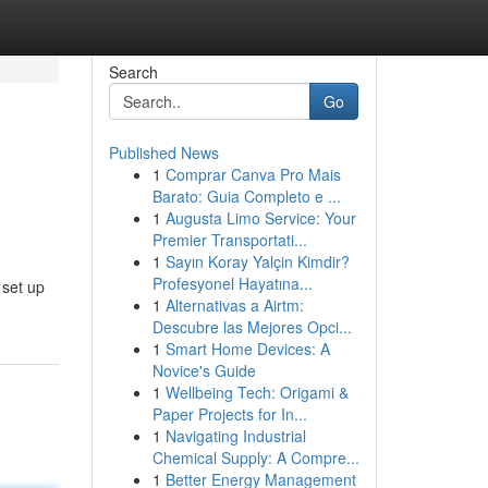
Search
Go
Published News
1
Comprar Canva Pro Mais
Barato: Guia Completo e ...
1
Augusta Limo Service: Your
Premier Transportati...
1
Sayın Koray Yalçin Kimdir?
Profesyonel Hayatına...
 set up
1
Alternativas a Airtm:
Descubre las Mejores Opci...
1
Smart Home Devices: A
Novice's Guide
1
Wellbeing Tech: Origami &
Paper Projects for In...
1
Navigating Industrial
Chemical Supply: A Compre...
1
Better Energy Management