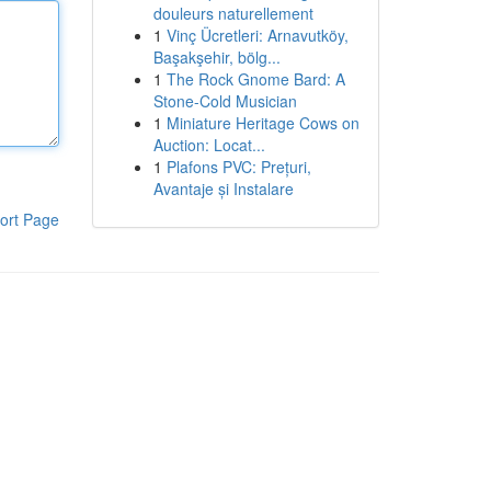
douleurs naturellement
1
Vinç Ücretleri: Arnavutköy,
Başakşehir, bölg...
1
The Rock Gnome Bard: A
Stone-Cold Musician
1
Miniature Heritage Cows on
Auction: Locat...
1
Plafons PVC: Prețuri,
Avantaje și Instalare
ort Page