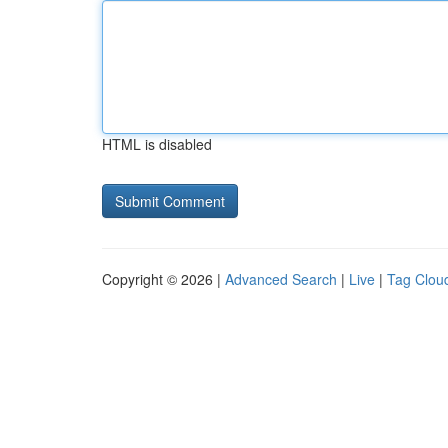
HTML is disabled
Copyright © 2026 |
Advanced Search
|
Live
|
Tag Clou