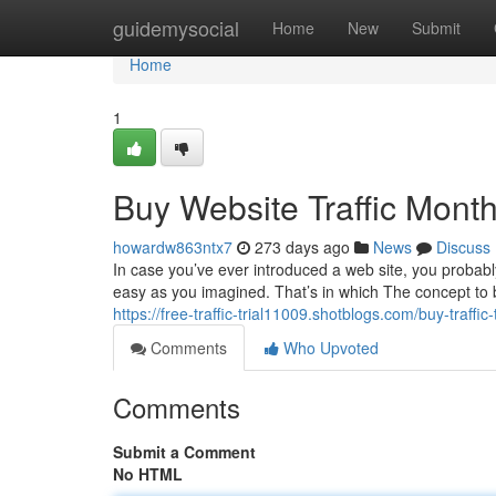
Home
guidemysocial
Home
New
Submit
Home
1
Buy Website Traffic Month
howardw863ntx7
273 days ago
News
Discuss
In case you’ve ever introduced a web site, you probabl
easy as you imagined. That’s in which The concept to bu
https://free-traffic-trial11009.shotblogs.com/buy-traf
Comments
Who Upvoted
Comments
Submit a Comment
No HTML