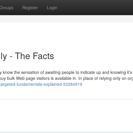
Groups
Register
Login
ly - The Facts
y know the sensation of awaiting people to indicate up and knowing it’s
y bulk Web page visitors is available in. In place of relying only on or
fic-targeted-fundamentals-explained-52284919