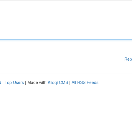
Rep
d
|
Top Users
| Made with
Kliqqi CMS
|
All RSS Feeds