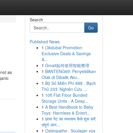
Search
Go
Published News
1
{3kdubai Promotion:
Exclusive Deals & Savings
A...
1
Gmail如何使用智能整理
1
BANTENG69: Penyelidikan
 not as
Otak di Dibalik Aku...
ganic
1
Bộ Số Miễn Phí 888 - Bạch
Thủ 333: Nghiên Cứu ...
1
10ft Flat Floor Bunded
Storage Units - A Deep...
1
A Best Handbook to Baby
Toys: Harmless & Entert...
1
छाया नेट का व्यवसाय कैसे शुरू करें:
संपूर्ण जान...
1
Ostéopathe : Soulager vos