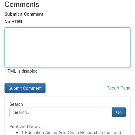
Comments
Submit a Comment
No HTML
HTML is disabled
Report Page
Search
Go
Published News
1
Education Amino Acid Chain Research in the Land...