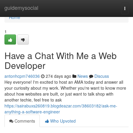
Home
guidemysocial
Togg
navi
Home
1
Have a Chat With Me a Web
Developer
antonhcpm746036
274 days ago
News
Discuss
Hey everyone! I'm excited to host an AMA today and answer all
your curiosity about my work. Whether you're want to know more
about how websites are built, or just want to talk shop with
another techie, feel free to ask
https://sairabuxs260819.blogdeazar.com/38603182/ask-me-
anything-a-software-engineer
Comments
Who Upvoted