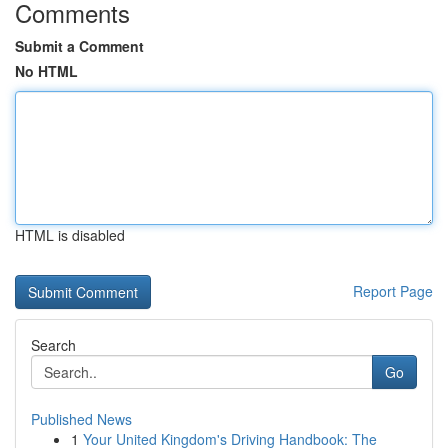
Comments
Submit a Comment
No HTML
HTML is disabled
Report Page
Search
Go
Published News
1
Your United Kingdom's Driving Handbook: The