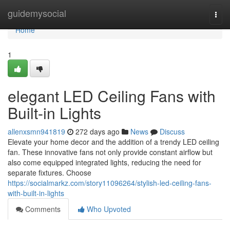
Home
guidemysocial
Togg
navi
Home
1
elegant LED Ceiling Fans with
Built-in Lights
allenxsmn941819
272 days ago
News
Discuss
Elevate your home decor and the addition of a trendy LED ceiling
fan. These innovative fans not only provide constant airflow but
also come equipped integrated lights, reducing the need for
separate fixtures. Choose
https://socialmarkz.com/story11096264/stylish-led-ceiling-fans-
with-built-in-lights
Comments
Who Upvoted