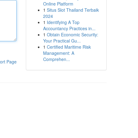
Online Platform
1
Situs Slot Thailand Terbaik
2024
1
Identifying A Top
Accountancy Practices in...
1
Obtain Economic Security:
Your Practical Gu...
1
Certified Maritime Risk
Management: A
Comprehen...
ort Page