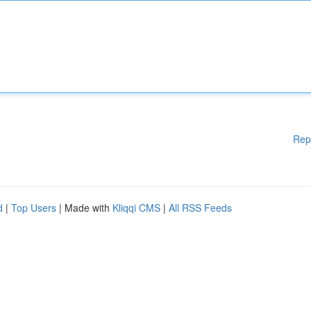
Rep
d
|
Top Users
| Made with
Kliqqi CMS
|
All RSS Feeds