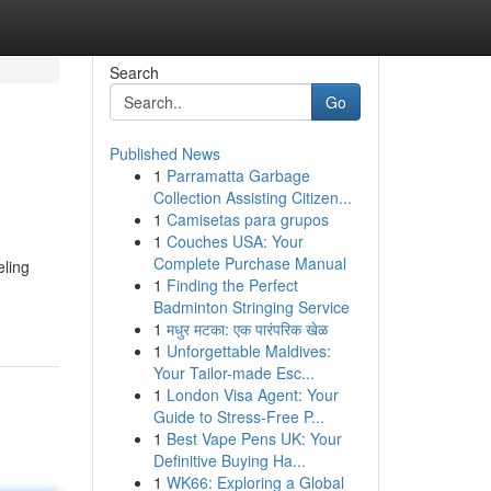
Search
Go
Published News
1
Parramatta Garbage
Collection Assisting Citizen...
1
Camisetas para grupos
1
Couches USA: Your
Complete Purchase Manual
eling
1
Finding the Perfect
Badminton Stringing Service
1
मधुर मटका: एक पारंपरिक खेळ
1
Unforgettable Maldives:
Your Tailor-made Esc...
1
London Visa Agent: Your
Guide to Stress-Free P...
1
Best Vape Pens UK: Your
Definitive Buying Ha...
1
WK66: Exploring a Global