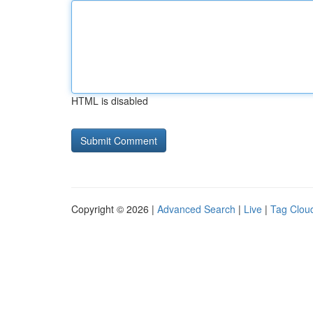
HTML is disabled
Copyright © 2026 |
Advanced Search
|
Live
|
Tag Clou