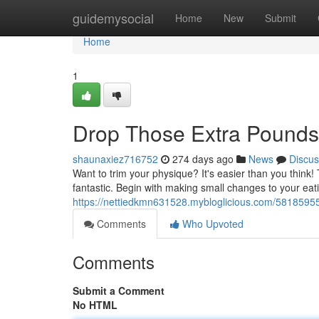
Home
guidemysocial
Home
New
Submit
Home
1
Drop Those Extra Pounds
shaunaxiez716752
274 days ago
News
Discus
Want to trim your physique? It's easier than you think!
fantastic. Begin with making small changes to your e
https://nettiedkmn631528.mybloglicious.com/58185955
Comments
Who Upvoted
Comments
Submit a Comment
No HTML