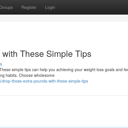
Groups
Register
Login
 with These Simple Tips
s
 These simple tips can help you achieving your weight loss goals and fe
ating habits. Choose wholesome
/drop-those-extra-pounds-with-these-simple-tips