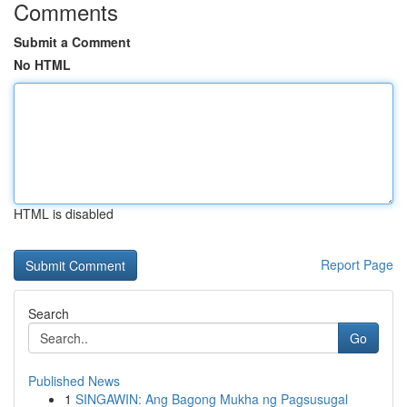
Comments
Submit a Comment
No HTML
HTML is disabled
Report Page
Search
Go
Published News
1
SINGAWIN: Ang Bagong Mukha ng Pagsusugal