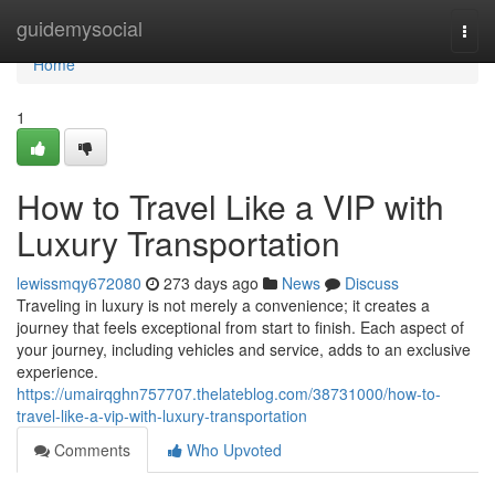
Home
guidemysocial
Togg
navi
Home
1
How to Travel Like a VIP with
Luxury Transportation
lewissmqy672080
273 days ago
News
Discuss
Traveling in luxury is not merely a convenience; it creates a
journey that feels exceptional from start to finish. Each aspect of
your journey, including vehicles and service, adds to an exclusive
experience.
https://umairqghn757707.thelateblog.com/38731000/how-to-
travel-like-a-vip-with-luxury-transportation
Comments
Who Upvoted