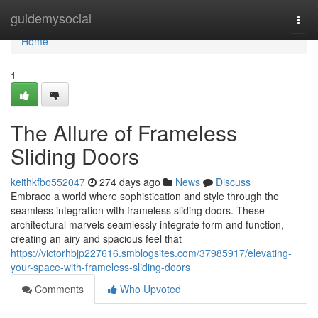
Home
guidemysocial
Togg
navi
Home
1
The Allure of Frameless
Sliding Doors
keithkfbo552047
274 days ago
News
Discuss
Embrace a world where sophistication and style through the
seamless integration with frameless sliding doors. These
architectural marvels seamlessly integrate form and function,
creating an airy and spacious feel that
https://victorhbjp227616.smblogsites.com/37985917/elevating-
your-space-with-frameless-sliding-doors
Comments
Who Upvoted