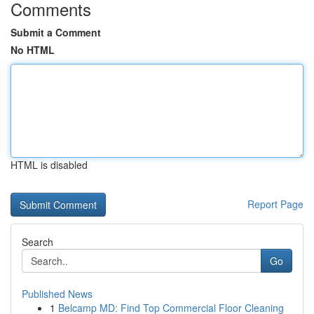
Comments
Submit a Comment
No HTML
HTML is disabled
Report Page
Search
Go
Published News
1
Belcamp MD: Find Top Commercial Floor Cleaning