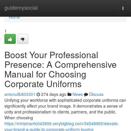
Home
guidemysocial
Togg
navi
Home
1
Boost Your Professional
Presence: A Comprehensive
Manual for Choosing
Corporate Uniforms
antonullb803301
274 days ago
News
Discuss
Unifying your workforce with sophisticated corporate uniforms can
significantly affect your brand image. It demonstrates a sense of
unity and professionalism to clients, partners, and the public.
When choosing
https://miriamsnfo043906.verybigblog.com/34548965/elevate-
your-brand-a-guide-to-corporate-uniform-buying