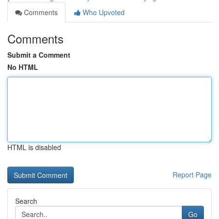
Comments
Who Upvoted
Comments
Submit a Comment
No HTML
HTML is disabled
Report Page
Search
Go