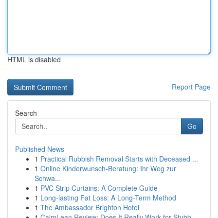
HTML is disabled
Report Page
Search
Go
Published News
1
Practical Rubbish Removal Starts with Deceased ...
1
Online Kinderwunsch-Beratung: Ihr Weg zur
Schwa...
1
PVC Strip Curtains: A Complete Guide
1
Long-lasting Fat Loss: A Long-Term Method
1
The Ambassador Brighton Hotel
1
CalmLean Review: Does It Really Work for Stubb...