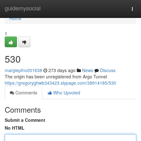
Home
guidemysocial
Togg
navi
Home
1
530
margiepfnv201638
273 days ago
News
Discuss
The origin has been unregistered from Argo Tunnel
https://gregoryghwb343423.slypage.com/38914185/530
Comments
Who Upvoted
Comments
Submit a Comment
No HTML