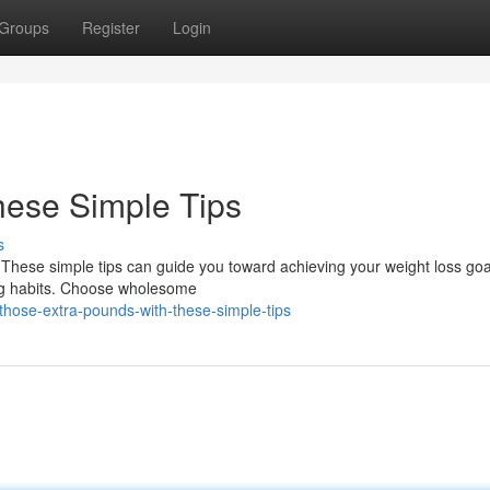
Groups
Register
Login
hese Simple Tips
s
! These simple tips can guide you toward achieving your weight loss go
ing habits. Choose wholesome
hose-extra-pounds-with-these-simple-tips