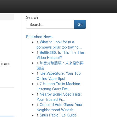
Search
Go
Published News
1
What to Look for in a
pompeys pillar top towing...
1
Betflix285: Is This The The
Video Hotspot?
1
加密貨幣賭場：未來趨勢與
als and
風險
1
iGetVapeStore: Your Top
Online Vape Spot
1
7 Human Traits Machine
Learning Can't Emu...
1
Nearby Boiler Specialists:
Your Trusted Pr...
1
Concord Auto Glass: Your
Neighborhood Windshi...
1
Snus Pablo : Le Guide