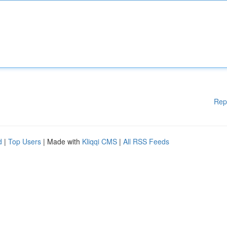
Rep
d
|
Top Users
| Made with
Kliqqi CMS
|
All RSS Feeds