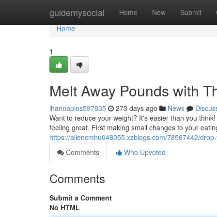
Home
guidemysocial
Home
New
Submit
Home
1
Melt Away Pounds with T
ihannapins597835
273 days ago
News
Discus
Want to reduce your weight? It's easier than you think
feeling great. First making small changes to your eat
https://allencmhu048055.xzblogs.com/78567442/drop-t
Comments
Who Upvoted
Comments
Submit a Comment
No HTML