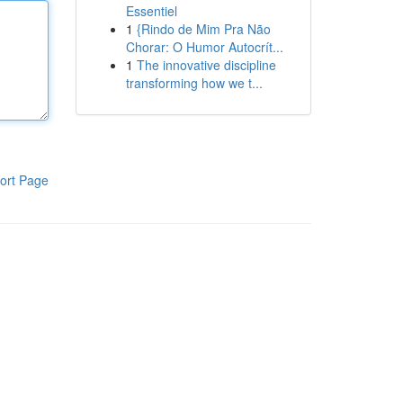
Essentiel
1
{Rindo de Mim Pra Não
Chorar: O Humor Autocrít...
1
The innovative discipline
transforming how we t...
ort Page