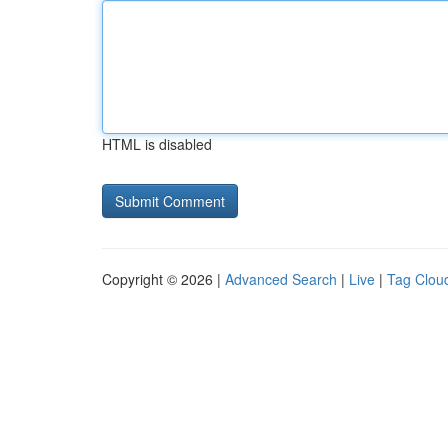
HTML is disabled
Copyright © 2026 |
Advanced Search
|
Live
|
Tag Clou