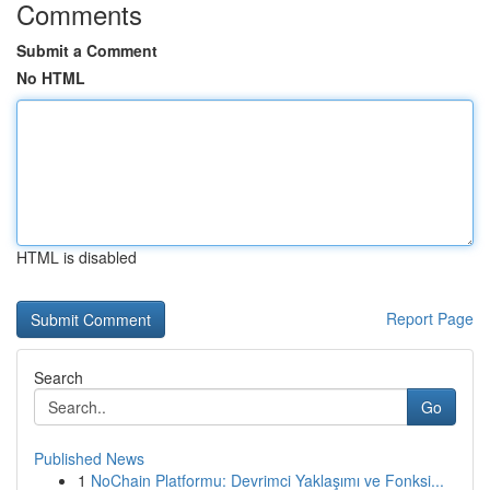
Comments
Submit a Comment
No HTML
HTML is disabled
Report Page
Search
Go
Published News
1
NoChain Platformu: Devrimci Yaklaşımı ve Fonksi...