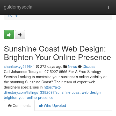
Home
guidemysocial
Togg
navi
Home
1
Sunshine Coast Web Design:
Brighten Your Online Presence
shaniaekyg519641
272 days ago
News
Discuss
Call Johannes Today on 07 5227 8566 For A Free Strategy
Session Looking to maximise your business's online visibility on
the stunning Sunshine Coast? Their team of expert web
designers specialises in
https://a-z-
directory.com/listings13382097/sunshine-coast-web-design-
brighten-your-online-presence
Comments
Who Upvoted