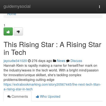
Home
guidemysocial
Togg
navi
Home
1
This Rising Star : A Rising Star
in Tech
jaycudw341020
276 days ago
News
Discuss
Hannah Klein is rapidly making a name for herself/her mark on
the industry/waves in the tech world. With a bright mind/passion
for innovation/unique skillset, she's tackling complex
problems/developing cutting-edge
https://extrabookmarking.com/story20567445/the-next-tech-titan-
a-rising-star-in-tech
Comments
Who Upvoted