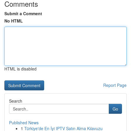
Comments
Submit a Comment
No HTML
HTML is disabled
Report Page
Search
Go
Published News
1
Türkiye'de En İyi IPTV Satın Alma Kılavuzu