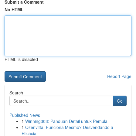
Submit a Comment
No HTML
HTML is disabled
Report Page
Search
Go
Published News
1
Winning303: Panduan Detail untuk Pemula
1
Ozenvitta: Funciona Mesmo? Desvendando a
Eficácia