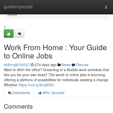
Home
guidemysocial
Togg
navi
Home
1
Work From Home : Your Guide
to Online Jobs
keithnyjk334337
274 days ago
News
Discuss
Want to ditch the office? Dreaming of a flexible work schedule that
lets you be your own boss? The world of online jobs is booming,
offering a plethora of possibilities for individuals seeking a change.
Whether
https://cutt.ly/6rnjADEv
Comments
Who Upvoted
Comments