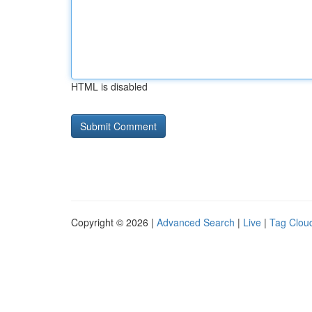
HTML is disabled
Copyright © 2026 |
Advanced Search
|
Live
|
Tag Clou