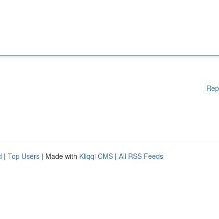
Rep
d
|
Top Users
| Made with
Kliqqi CMS
|
All RSS Feeds