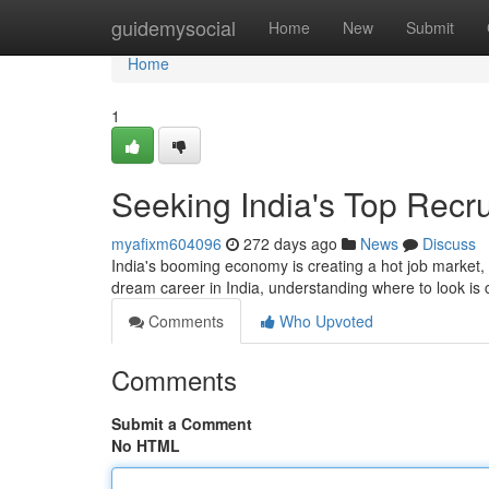
Home
guidemysocial
Home
New
Submit
Home
1
Seeking India's Top Recr
myafixm604096
272 days ago
News
Discuss
India's booming economy is creating a hot job market, wi
dream career in India, understanding where to look is c
Comments
Who Upvoted
Comments
Submit a Comment
No HTML