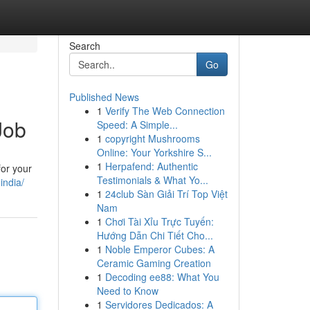
Search
Go
Published News
1
Verify The Web Connection
Job
Speed: A Simple...
1
copyright Mushrooms
Online: Your Yorkshire S...
1
Herpafend: Authentic
for your
Testimonials & What Yo...
india/
1
24club Sàn Giải Trí Top Việt
Nam
1
Chơi Tài Xỉu Trực Tuyến:
Hướng Dẫn Chi Tiết Cho...
1
Noble Emperor Cubes: A
Ceramic Gaming Creation
1
Decoding ee88: What You
Need to Know
1
Servidores Dedicados: A