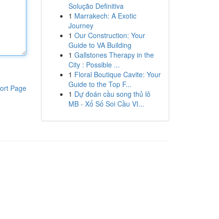
Solução Definitiva
1
Marrakech: A Exotic
Journey
1
Our Construction: Your
Guide to VA Building
1
Gallstones Therapy in the
City : Possible ...
1
Floral Boutique Cavite: Your
Guide to the Top F...
ort Page
1
Dự đoán cầu song thủ lô
MB - Xổ Số Soi Cầu VI...