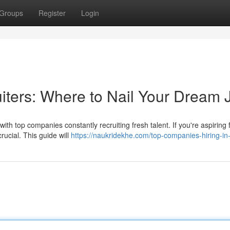
Groups
Register
Login
uiters: Where to Nail Your Dream 
th top companies constantly recruiting fresh talent. If you're aspiring 
rucial. This guide will
https://naukridekhe.com/top-companies-hiring-in-