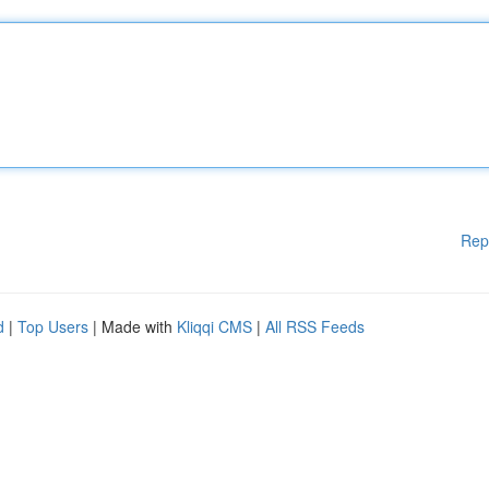
Rep
d
|
Top Users
| Made with
Kliqqi CMS
|
All RSS Feeds