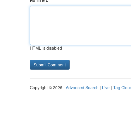
No HTML
HTML is disabled
Copyright © 2026 |
Advanced Search
|
Live
|
Tag Clou