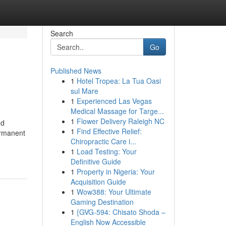
Search
Go
Published News
1
Hotel Tropea: La Tua Oasi
sul Mare
1
Experienced Las Vegas
Medical Massage for Targe...
1
Flower Delivery Raleigh NC
nd
1
Find Effective Relief:
permanent
Chiropractic Care i...
1
Load Testing: Your
Definitive Guide
1
Property in Nigeria: Your
Acquisition Guide
1
Wow388: Your Ultimate
Gaming Destination
1
{GVG-594: Chisato Shoda –
English Now Accessible