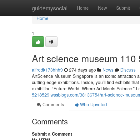
Home
guidemysocial
Home
New
Submit
Home
1
Art science museum​ 110
alfredk173hhh9
274 days ago
News
Discuss
ArtScience Museum Singapore is an iconic attraction at
cutting-edge exhibitions. Inside, you’ll find exhibits th
exhibition “Future World: Where Art Meets Science.” Lo
5218529.wssblogs.com/38136754/art-science-museu
Comments
Who Upvoted
Comments
Submit a Comment