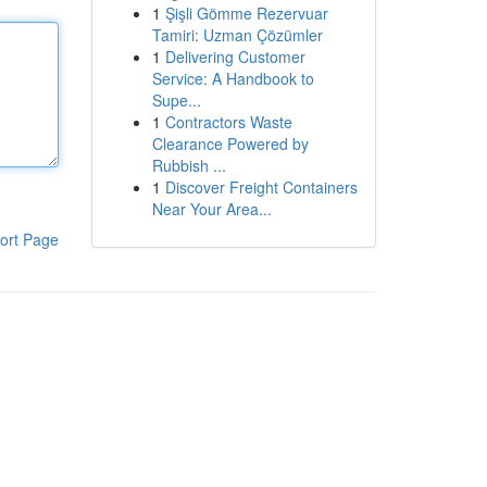
1
Şişli Gömme Rezervuar
Tamiri: Uzman Çözümler
1
Delivering Customer
Service: A Handbook to
Supe...
1
Contractors Waste
Clearance Powered by
Rubbish ...
1
Discover Freight Containers
Near Your Area...
ort Page