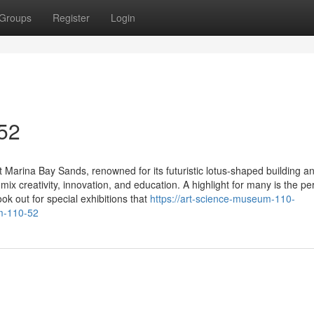
Groups
Register
Login
 52
 Marina Bay Sands, renowned for its futuristic lotus-shaped building a
at mix creativity, innovation, and education. A highlight for many is the 
ok out for special exhibitions that
https://art-science-museum-110-
m-110-52