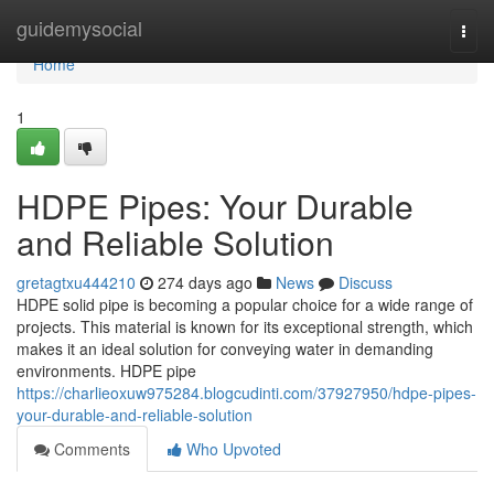
Home
guidemysocial
Togg
navi
Home
1
HDPE Pipes: Your Durable
and Reliable Solution
gretagtxu444210
274 days ago
News
Discuss
HDPE solid pipe is becoming a popular choice for a wide range of
projects. This material is known for its exceptional strength, which
makes it an ideal solution for conveying water in demanding
environments. HDPE pipe
https://charlieoxuw975284.blogcudinti.com/37927950/hdpe-pipes-
your-durable-and-reliable-solution
Comments
Who Upvoted