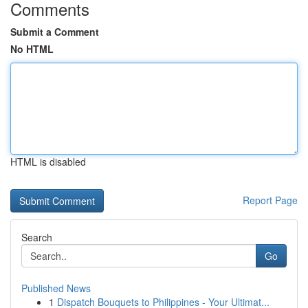
Comments
Submit a Comment
No HTML
HTML is disabled
Report Page
Search
Go
Published News
1
Dispatch Bouquets to Philippines - Your Ultimat...