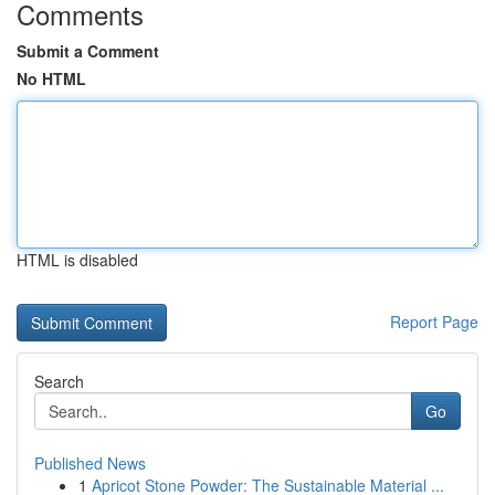
Comments
Submit a Comment
No HTML
HTML is disabled
Report Page
Search
Go
Published News
1
Apricot Stone Powder: The Sustainable Material ...