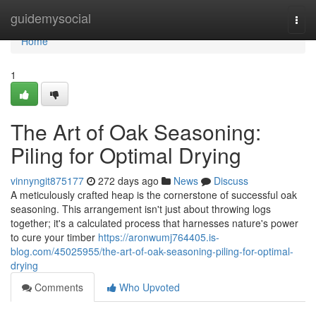
Home
guidemysocial
Togg
navi
Home
1
The Art of Oak Seasoning:
Piling for Optimal Drying
vinnyngit875177
272 days ago
News
Discuss
A meticulously crafted heap is the cornerstone of successful oak
seasoning. This arrangement isn't just about throwing logs
together; it's a calculated process that harnesses nature's power
to cure your timber
https://aronwumj764405.is-
blog.com/45025955/the-art-of-oak-seasoning-piling-for-optimal-
drying
Comments
Who Upvoted