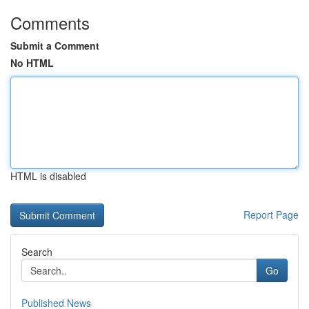
Comments
Submit a Comment
No HTML
HTML is disabled
Report Page
Search
Go
Published News