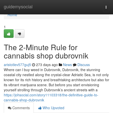
Home
guidemysocial
Togg
navi
Home
1
The 2-Minute Rule for
cannabis shop dubrovnik
aristotlev577guj5
273 days ago
News
Discuss
Where can l buy weed in Dubrovnik, Dubrovnik, the stunning
coastal city nestled along the crystal-clear Adriatic Sea, is not only
known for its rich history and breathtaking architecture but also for
its vibrant marijuana scene. But before you start envisioning
yourself strolling through Dubrovnik’s ancient streets with a
https://johsocial.com/story11103318/the-definitive-guide-to-
cannabis-shop-dubrovnik
Comments
Who Upvoted