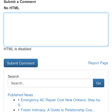
Submit a Comment
No HTML
HTML is disabled
Report Page
Search
Go
Published News
1
Emergency AC Repair Cost New Orleans: Step-by-
S...
1
Foster Intimacy: A Guide to Relationship Coa...