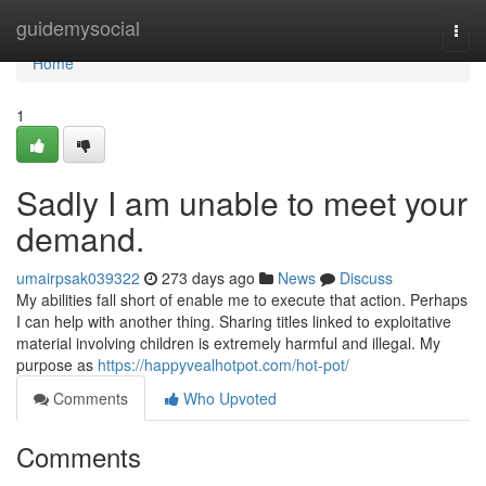
Home
guidemysocial
Togg
navi
Home
1
Sadly I am unable to meet your
demand.
umairpsak039322
273 days ago
News
Discuss
My abilities fall short of enable me to execute that action. Perhaps
I can help with another thing. Sharing titles linked to exploitative
material involving children is extremely harmful and illegal. My
purpose as
https://happyvealhotpot.com/hot-pot/
Comments
Who Upvoted
Comments