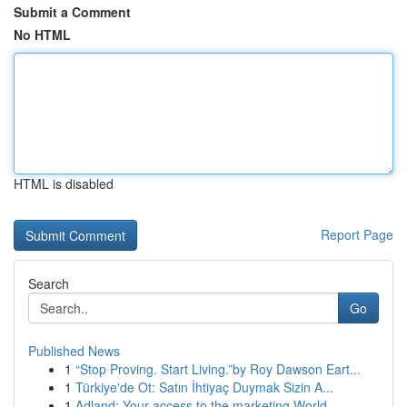
Submit a Comment
No HTML
HTML is disabled
Report Page
Search
Go
Published News
1
“Stop Proving. Start Living.”by Roy Dawson Eart...
1
Türkiye'de Ot: Satın İhtiyaç Duymak Sizin A...
1
Adland: Your access to the marketing World