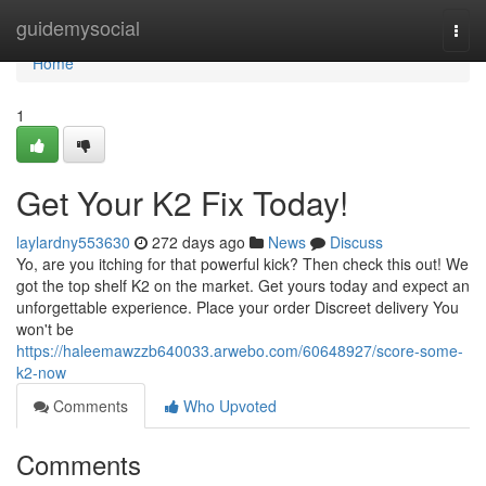
Home
guidemysocial
Togg
navi
Home
1
Get Your K2 Fix Today!
laylardny553630
272 days ago
News
Discuss
Yo, are you itching for that powerful kick? Then check this out! We
got the top shelf K2 on the market. Get yours today and expect an
unforgettable experience. Place your order Discreet delivery You
won't be
https://haleemawzzb640033.arwebo.com/60648927/score-some-
k2-now
Comments
Who Upvoted
Comments