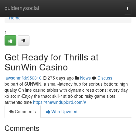
Home
guidemysocial
Togg
navi
Home
1
Get Ready for Thrills at
SunWin Casino
lawsonmfkk956316
275 days ago
News
Discuss
be part of SUNWIN, a small-latency hub for serious bettors: high
quality On line casino tables with dynamic restrictions; every day
xổ số; in-Enjoy thể thao; skill-1st trò chơi; risky game slots;
authentic-time
https://thewindupbird.com/#
Comments
Who Upvoted
Comments