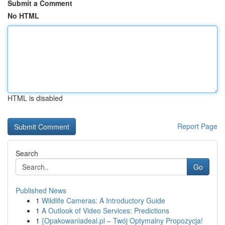
Submit a Comment
No HTML
HTML is disabled
Report Page
Search
Go
Published News
1
Wildlife Cameras: A Introductory Guide
1
A Outlook of Video Services: Predictions
1
{Opakowaniadeal.pl – Twój Optymalny Propozycja!