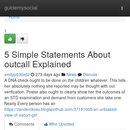
Home
guidemysocial
Togg
navi
Home
1
5 Simple Statements About
outcall Explained
emilyp530ejl2
273 days ago
News
Discuss
A DNA check ought to be done on the children whatever. This tells
her absolutely nothing she reported may be thought with out
verification. Poster also ought to clearly show her the outcomes of
an STD examination and demand from customers she take one.
Nearly Every person has an
https://zanderckosv.blogspothub.com/37181005/an-unbiased-
view-of-escort-girl
Comments
Who Upvoted