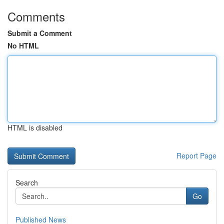
Comments
Submit a Comment
No HTML
HTML is disabled
Report Page
Search
Go
Published News