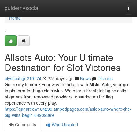
Home
guidemysocial
Togg
navi
Home
1
Allsots Auto: Your Ultimate
Destination for Slot Victories
alyshaxbgq219174
275 days ago
News
Discuss
Get ready to crank your way to fortune with Allslot Auto, your go-
to platform for huge slots wins. We offer a breathtaking selection
of games from renowned providers, ensuring an thrilling
experience with every play.
https://kianareow164296.ampedpages.com/aslot-auto-where-the-
big-wins-begin-64909369
Comments
Who Upvoted