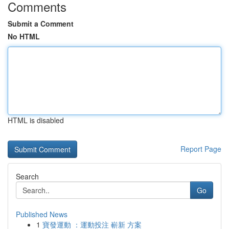
Comments
Submit a Comment
No HTML
HTML is disabled
Report Page
Search
Go
Published News
1
寶發運動 ：運動投注 嶄新 方案