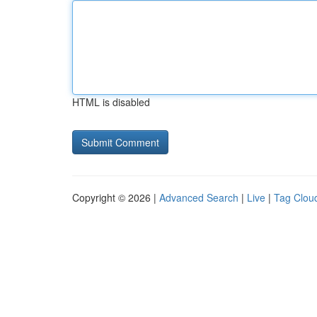
HTML is disabled
Copyright © 2026 |
Advanced Search
|
Live
|
Tag Clou