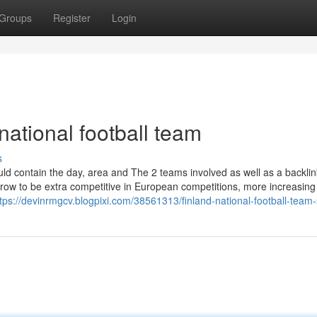
Groups
Register
Login
national football team
s
d contain the day, area and The 2 teams involved as well as a backlin
grow to be extra competitive in European competitions, more increasing
tps://devinrmgcv.blogpixi.com/38561313/finland-national-football-team