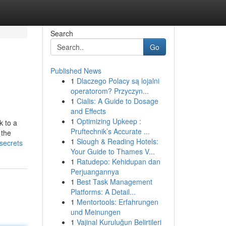
Search
Go
Published News
1
Dlaczego Polacy są lojalni
operatorom? Przyczyn...
1
Cialis: A Guide to Dosage
and Effects
1
Optimizing Upkeep :
k to a
Pruftechnik’s Accurate ...
 the
1
Slough & Reading Hotels:
-secrets
Your Guide to Thames V...
1
Ratudepo: Kehidupan dan
Perjuangannya
1
Best Task Management
Platforms: A Detail...
1
Mentortools: Erfahrungen
und Meinungen
1
Vajinal Kuruluğun Belirtileri