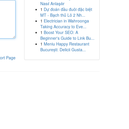
Nasıl Anlaşılır
1
Dự đoán đầu đuôi đặc biệt
MT - Bạch thủ Lô 2 Nh...
1
Electrician in Wahroonga
Taking Accuracy to Eve...
1
Boost Your SEO: A
Beginner's Guide to Link Bu...
1
Meniu Happy Restaurant
București: Delicii Gusta...
ort Page