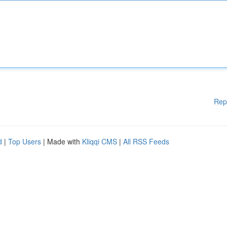
Rep
d
|
Top Users
| Made with
Kliqqi CMS
|
All RSS Feeds