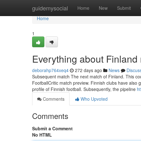
Home
guidemysocial
Home
New
Submit
Home
1
Everything about Finland 
deborahp764xeq4
272 days ago
News
Discus
Subsequent match The next match of Finland. This coul
FootballCritic match preview. Finnish clubs have also 
profile of Finnish football. Subsequently, the pipeline
ht
Comments
Who Upvoted
Comments
Submit a Comment
No HTML