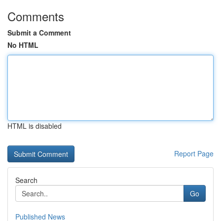
Comments
Submit a Comment
No HTML
HTML is disabled
Report Page
Search
Go
Published News