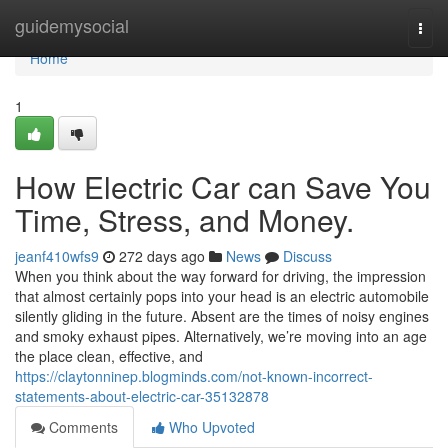
Home
guidemysocial
Togg
navi
Home
1
How Electric Car can Save You
Time, Stress, and Money.
jeanf410wfs9
272 days ago
News
Discuss
When you think about the way forward for driving, the impression
that almost certainly pops into your head is an electric automobile
silently gliding in the future. Absent are the times of noisy engines
and smoky exhaust pipes. Alternatively, we’re moving into an age
the place clean, effective, and
https://claytonninep.blogminds.com/not-known-incorrect-
statements-about-electric-car-35132878
Comments
Who Upvoted