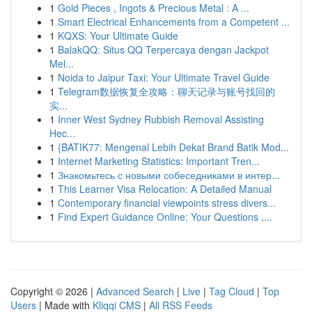
1
Gold Pieces , Ingots & Precious Metal : A ...
1
Smart Electrical Enhancements from a Competent ...
1
KQXS: Your Ultimate Guide
1
BalakQQ: Situs QQ Terpercaya dengan Jackpot
Mel...
1
Noida to Jaipur Taxi: Your Ultimate Travel Guide
1
Telegram数据恢复全攻略：聊天记录与账号找回的
实...
1
Inner West Sydney Rubbish Removal Assisting
Hec...
1
{BATIK77: Mengenal Lebih Dekat Brand Batik Mod...
1
Internet Marketing Statistics: Important Tren...
1
Знакомьтесь с новыми собеседниками в интер...
1
This Learner Visa Relocation: A Detailed Manual
1
Contemporary financial viewpoints stress divers...
1
Find Expert Guidance Online: Your Questions ,...
Copyright © 2026 |
Advanced Search
|
Live
|
Tag Cloud
|
Top
Users
| Made with
Kliqqi CMS
|
All RSS Feeds