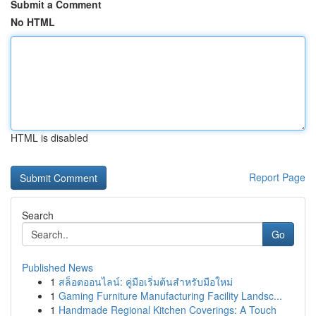
Submit a Comment
No HTML
HTML is disabled
Report Page
Search
Go
Published News
1
สล็อตออนไลน์: คู่มือเริ่มต้นสำหรับมือใหม่
1
Gaming Furniture Manufacturing Facility Landsc...
1
Handmade Regional Kitchen Coverings: A Touch