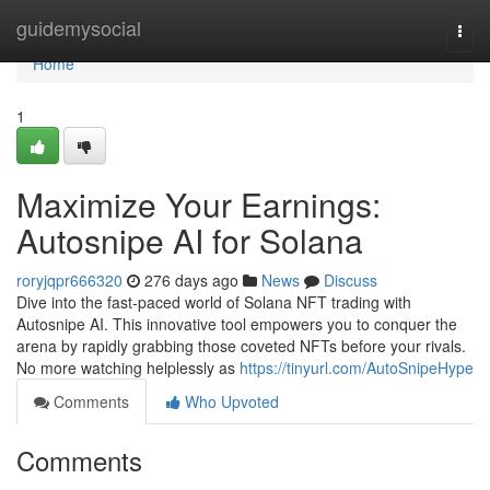
Home
guidemysocial
Togg
navi
Home
1
Maximize Your Earnings:
Autosnipe AI for Solana
roryjqpr666320
276 days ago
News
Discuss
Dive into the fast-paced world of Solana NFT trading with
Autosnipe AI. This innovative tool empowers you to conquer the
arena by rapidly grabbing those coveted NFTs before your rivals.
No more watching helplessly as
https://tinyurl.com/AutoSnipeHype
Comments
Who Upvoted
Comments