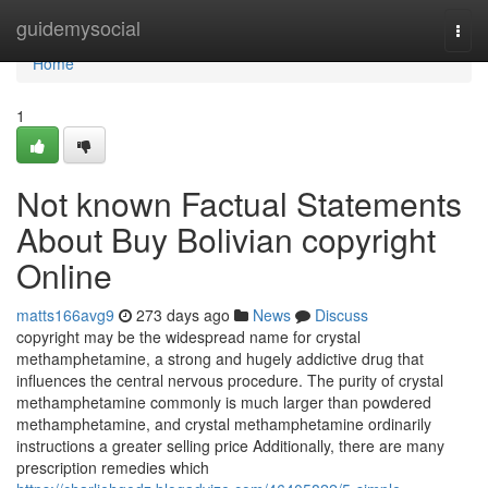
Home
guidemysocial
Togg
navi
Home
1
Not known Factual Statements
About Buy Bolivian copyright
Online
matts166avg9
273 days ago
News
Discuss
copyright may be the widespread name for crystal
methamphetamine, a strong and hugely addictive drug that
influences the central nervous procedure. The purity of crystal
methamphetamine commonly is much larger than powdered
methamphetamine, and crystal methamphetamine ordinarily
instructions a greater selling price Additionally, there are many
prescription remedies which