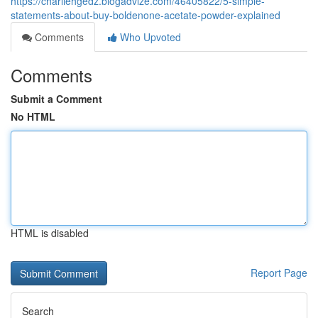
https://charliehgedz.blogadvize.com/46405822/5-simple-
statements-about-buy-boldenone-acetate-powder-explained
Comments
Who Upvoted
Comments
Submit a Comment
No HTML
HTML is disabled
Report Page
Search