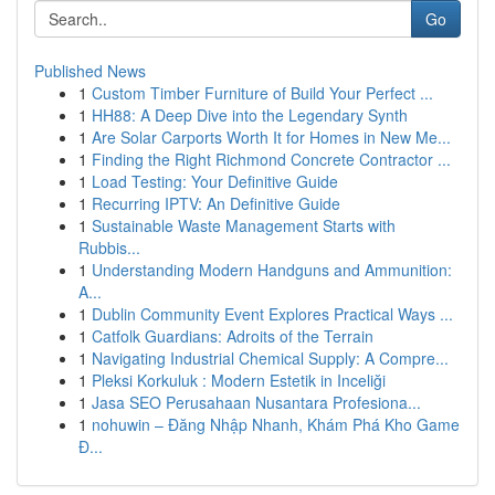
Go
Published News
1
Custom Timber Furniture of Build Your Perfect ...
1
HH88: A Deep Dive into the Legendary Synth
1
Are Solar Carports Worth It for Homes in New Me...
1
Finding the Right Richmond Concrete Contractor ...
1
Load Testing: Your Definitive Guide
1
Recurring IPTV: An Definitive Guide
1
Sustainable Waste Management Starts with
Rubbis...
1
Understanding Modern Handguns and Ammunition:
A...
1
Dublin Community Event Explores Practical Ways ...
1
Catfolk Guardians: Adroits of the Terrain
1
Navigating Industrial Chemical Supply: A Compre...
1
Pleksi Korkuluk : Modern Estetik in Inceliği
1
Jasa SEO Perusahaan Nusantara Profesiona...
1
nohuwin – Đăng Nhập Nhanh, Khám Phá Kho Game
Đ...