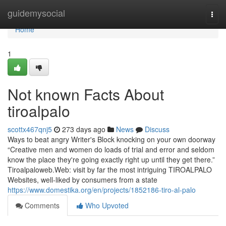
Home
guidemysocial
Togg
navi
Home
1
Not known Facts About
tiroalpalo
scottx467qnj5
273 days ago
News
Discuss
Ways to beat angry Writer's Block knocking on your own doorway
“Creative men and women do loads of trial and error and seldom
know the place they're going exactly right up until they get there.”
Tiroalpaloweb.Web: visit by far the most intriguing TIROALPALO
Websites, well-liked by consumers from a state
https://www.domestika.org/en/projects/1852186-tiro-al-palo
Comments
Who Upvoted