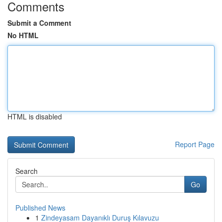
Comments
Submit a Comment
No HTML
HTML is disabled
Report Page
Search
Go
Published News
1
Zindeyasam Dayanıklı Duruş Kılavuzu