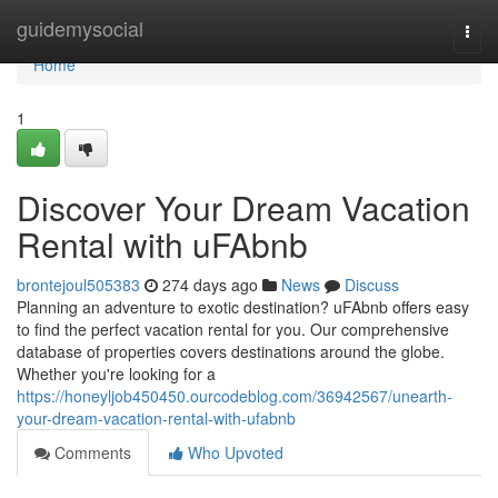
Home
guidemysocial
Togg
navi
Home
1
Discover Your Dream Vacation
Rental with uFAbnb
brontejoul505383
274 days ago
News
Discuss
Planning an adventure to exotic destination? uFAbnb offers easy
to find the perfect vacation rental for you. Our comprehensive
database of properties covers destinations around the globe.
Whether you're looking for a
https://honeyljob450450.ourcodeblog.com/36942567/unearth-
your-dream-vacation-rental-with-ufabnb
Comments
Who Upvoted