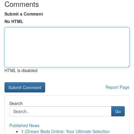
Comments
Submit a Comment
No HTML
HTML is disabled
Report Page
Search
Go
Published News
1
{Dream Beds Online: Your Ultimate Selection