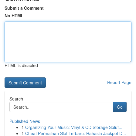
Submit a Comment
No HTML
HTML is disabled
Report Page
Search
Go
Published News
1
Organizing Your Music: Vinyl & CD Storage Solut...
1
Cheat Permainan Slot Terbaru: Rahasia Jackpot D...