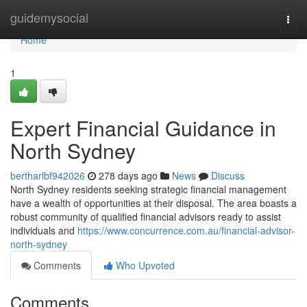
Home
guidemysocial
Togg
navi
Home
1
Expert Financial Guidance in
North Sydney
bertharlbf942026
278 days ago
News
Discuss
North Sydney residents seeking strategic financial management
have a wealth of opportunities at their disposal. The area boasts a
robust community of qualified financial advisors ready to assist
individuals and
https://www.concurrence.com.au/financial-advisor-
north-sydney
Comments
Who Upvoted
Comments