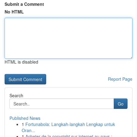
Submit a Comment
No HTML
HTML is disabled
Report Page
Search
Go
Published News
1
Fortunabola: Langkah-langkah Lengkap untuk
Oran...
1
Acheter de la copyright sur internet au pays : ...