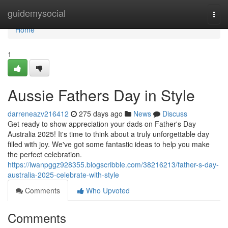
Home
guidemysocial
Togg
navi
Home
1
Aussie Fathers Day in Style
darreneazv216412
275 days ago
News
Discuss
Get ready to show appreciation your dads on Father's Day
Australia 2025! It's time to think about a truly unforgettable day
filled with joy. We've got some fantastic ideas to help you make
the perfect celebration.
https://iwanpggz928355.blogscribble.com/38216213/father-s-day-
australia-2025-celebrate-with-style
Comments
Who Upvoted
Comments