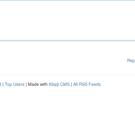
Rep
d
|
Top Users
| Made with
Kliqqi CMS
|
All RSS Feeds