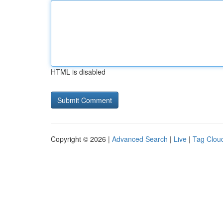
HTML is disabled
Copyright © 2026 |
Advanced Search
|
Live
|
Tag Clou