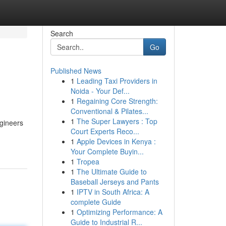
Search
Go
Published News
1
Leading Taxi Providers in
Noida - Your Def...
1
Regaining Core Strength:
Conventional & Pilates...
1
The Super Lawyers : Top
ngineers
Court Experts Reco...
1
Apple Devices in Kenya :
Your Complete Buyin...
1
Tropea
1
The Ultimate Guide to
Baseball Jerseys and Pants
1
IPTV in South Africa: A
complete Guide
1
Optimizing Performance: A
Guide to Industrial R...