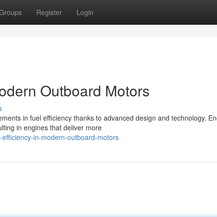
Groups
Register
Login
Modern Outboard Motors
s
ments in fuel efficiency thanks to advanced design and technology. E
lting in engines that deliver more
-efficiency-in-modern-outboard-motors