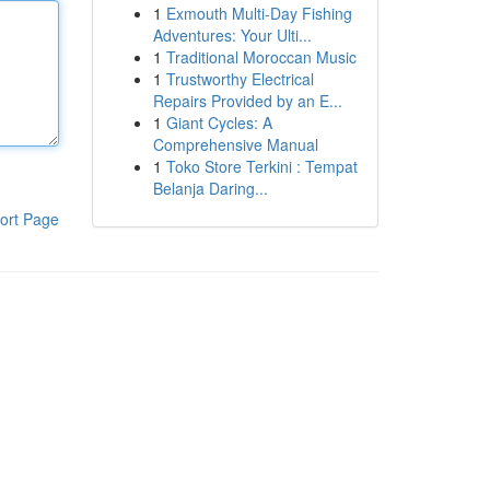
1
Exmouth Multi-Day Fishing
Adventures: Your Ulti...
1
Traditional Moroccan Music
1
Trustworthy Electrical
Repairs Provided by an E...
1
Giant Cycles: A
Comprehensive Manual
1
Toko Store Terkini : Tempat
Belanja Daring...
ort Page