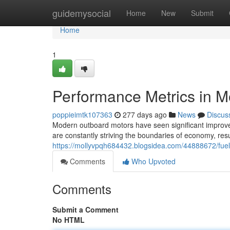
Home
guidemysocial
Home
New
Submit
Home
1
Performance Metrics in 
poppieimtk107363
277 days ago
News
Discus
Modern outboard motors have seen significant improve
are constantly striving the boundaries of economy, resu
https://mollyvpqh684432.blogsidea.com/44888672/fuel
Comments
Who Upvoted
Comments
Submit a Comment
No HTML