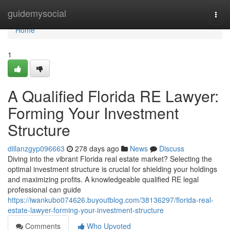
Home
guidemysocial
Togg
navi
Home
1
A Qualified Florida RE Lawyer:
Forming Your Investment
Structure
dillanzgyp096663
278 days ago
News
Discuss
Diving into the vibrant Florida real estate market? Selecting the
optimal investment structure is crucial for shielding your holdings
and maximizing profits. A knowledgeable qualified RE legal
professional can guide
https://iwankubo074626.buyoutblog.com/38136297/florida-real-
estate-lawyer-forming-your-investment-structure
Comments
Who Upvoted