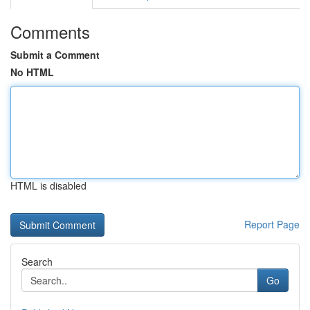
Comments
Submit a Comment
No HTML
HTML is disabled
Report Page
Search
Go