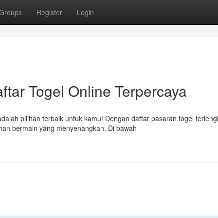
Groups
Register
Login
ar Togel Online Terpercaya
alah pilihan terbaik untuk kamu! Dengan daftar pasaran togel terlen
man bermain yang menyenangkan. Di bawah