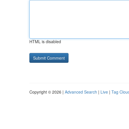
HTML is disabled
Copyright © 2026 |
Advanced Search
|
Live
|
Tag Clou