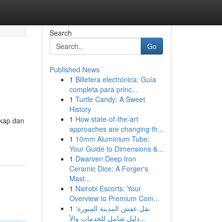
Search
Go
Published News
1
Billetera electrónica: Guía
completa para princ...
1
Turtle Candy: A Sweet
History
1
How state-of-the-art
gkap dan
approaches are changing th...
1
10mm Aluminium Tube:
Your Guide to Dimensions &...
1
Dwarven Deep Iron
Ceramic Dice: A Forger's
Mast...
1
Nairobi Escorts: Your
Overview to Premium Com...
1
نقل عفش المدينة المنورة:
دليل شامل للخدمات والأ...