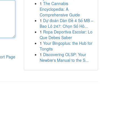
1
The Cannabis
Encyclopedia: A
Comprehensive Guide
1
Dự đoán Dàn Đề 4 Số MB –
Bao Lô 247: Chọn Số Hô...
1
Ropa Deportiva Escolar: Lo
Que Debes Saber
1
Your Bingoplus: the Hub for
Tongits
1
Discovering OLSP: Your
ort Page
Newbie's Manual to the S...