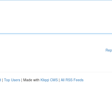
Rep
d
|
Top Users
| Made with
Kliqqi CMS
|
All RSS Feeds