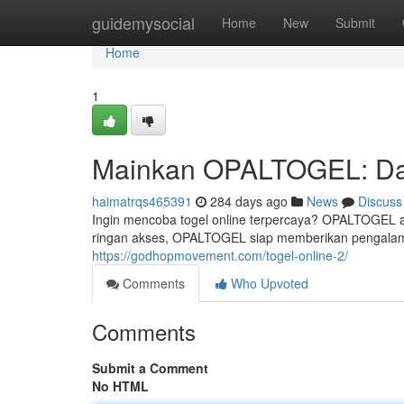
Home
guidemysocial
Home
New
Submit
Home
1
Mainkan OPALTOGEL: Daft
haimatrqs465391
284 days ago
News
Discuss
Ingin mencoba togel online terpercaya? OPALTOGEL ad
ringan akses, OPALTOGEL siap memberikan pengala
https://godhopmovement.com/togel-online-2/
Comments
Who Upvoted
Comments
Submit a Comment
No HTML