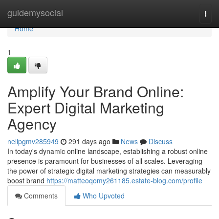
Home
guidemysocial
Togg
navi
Home
1
Amplify Your Brand Online:
Expert Digital Marketing
Agency
nellpgmv285949
291 days ago
News
Discuss
In today's dynamic online landscape, establishing a robust online
presence is paramount for businesses of all scales. Leveraging
the power of strategic digital marketing strategies can measurably
boost brand
https://matteoqomy261185.estate-blog.com/profile
Comments
Who Upvoted