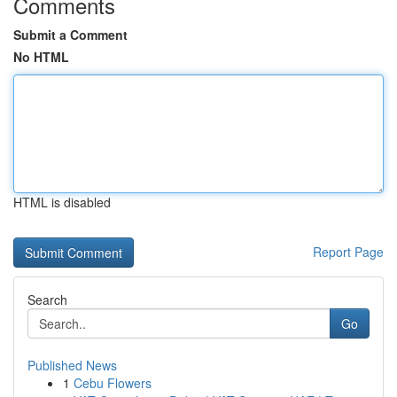
Comments
Submit a Comment
No HTML
HTML is disabled
Report Page
Search
Go
Published News
1
Cebu Flowers