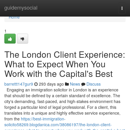
Home
guidemysocial
Togg
navi
Home
1
The London Client Experience:
What to Expect When You
Work with the Capital's Best
barrettt147gur9
293 days ago
News
Discuss
Engaging an immigration solicitor in London is an experience
that should be defined by a certain standard of excellence. The
city's demanding, fast-paced, and high-stakes environment has
forged a particular kind of legal professional. For a client, this
translates into a unique and highly effective service experience,
from the
https://best-immigration-
solicito58269.blogdanica.com/38086197/the-london-client-