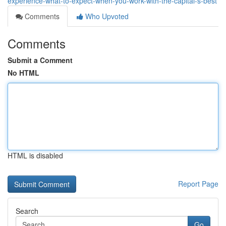
experience-what-to-expect-when-you-work-with-the-capital-s-best
Comments
Who Upvoted
Comments
Submit a Comment
No HTML
HTML is disabled
Report Page
Search
Go