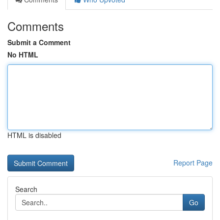
Comments
Submit a Comment
No HTML
HTML is disabled
Report Page
Search
Go