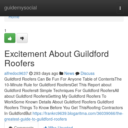
Home
guidemysocial
Togg
navi
Home
1
Excitement About Guildford
Roofers
alfredoc9637
293 days ago
News
Discuss
Guildford Roofers Can Be Fun For Anyone Table of ContentsThe
10-Minute Rule for Guildford RoofersGet This Report about
Guildford Roofers8 Simple Techniques For Guildford RoofersAll
about Guildford RoofersGetting My Guildford Roofers To
WorkSome Known Details About Guildford Roofers Guildford
Roofers Things To Know Before You Get ThisRoofing Contractors
In GuildfordBut
https://frankrc9639.blogaritma.com/36039066/the-
greatest-guide-to-guildford-roofers
Comments
Who Upvoted