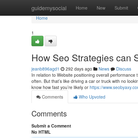
Home
guidemysocial
Home
New
Submit
Home
1
How Seo Strategies can S
jeanb896agd1
292 days ago
News
Discuss
In relation to Website positioning overall performance 
often. But that’s like driving a car or truck with no lo
know how fast you’re likely or
https://www.seobyaxy.c
Comments
Who Upvoted
Comments
Submit a Comment
No HTML