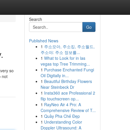
Search
Go
Published News
1
주소모아, 주소킹, 주소월드,
.
주소야: 주소 정보를...
1
What to Look for in las
vegas top Tree Trimming...
1
Purchase Enchanted Fungi
Every so
Oil Digitally in...
o not
1
Beautiful Birthday Flowers
Near Steinbeck Dr
1
Insta360 ace Professional 2
flip touchscreen op...
1
RayNeo Air 4 Pro: A
Comprehensive Review of T...
1
Quầy Pha Chế Đẹp
1
Understanding Color
Doppler Ultrasound: A