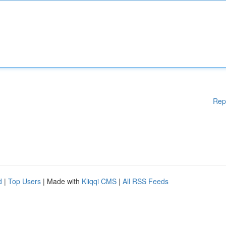
Rep
d
|
Top Users
| Made with
Kliqqi CMS
|
All RSS Feeds