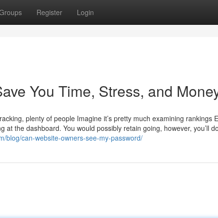
Groups
Register
Login
ave You Time, Stress, and Money
tracking, plenty of people Imagine it’s pretty much examining rankings 
oking at the dashboard. You would possibly retain going, however, you’ll d
om/blog/can-website-owners-see-my-password/