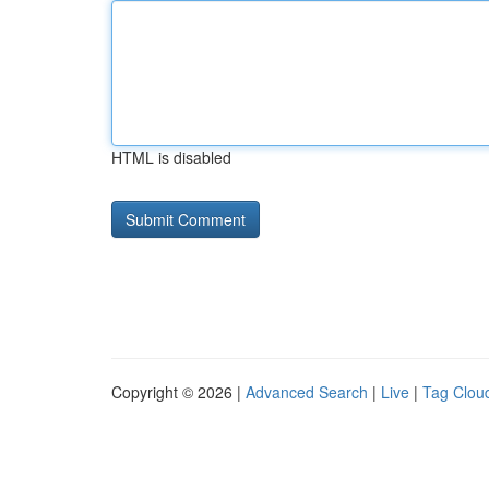
HTML is disabled
Copyright © 2026 |
Advanced Search
|
Live
|
Tag Clou