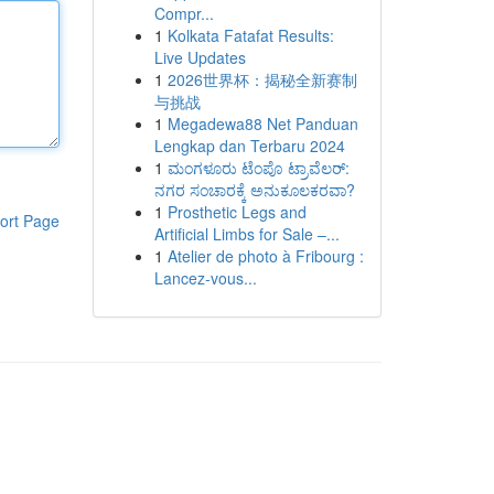
Compr...
1
Kolkata Fatafat Results:
Live Updates
1
2026世界杯：揭秘全新赛制
与挑战
1
Megadewa88 Net Panduan
Lengkap dan Terbaru 2024
1
ಮಂಗಳೂರು ಟೆಂಪೊ ಟ್ರಾವೆಲರ್:
ನಗರ ಸಂಚಾರಕ್ಕೆ ಅನುಕೂಲಕರವಾ?
1
Prosthetic Legs and
ort Page
Artificial Limbs for Sale –...
1
Atelier de photo à Fribourg :
Lancez-vous...