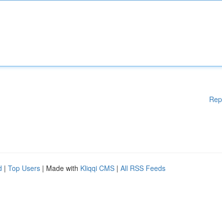
Rep
d
|
Top Users
| Made with
Kliqqi CMS
|
All RSS Feeds