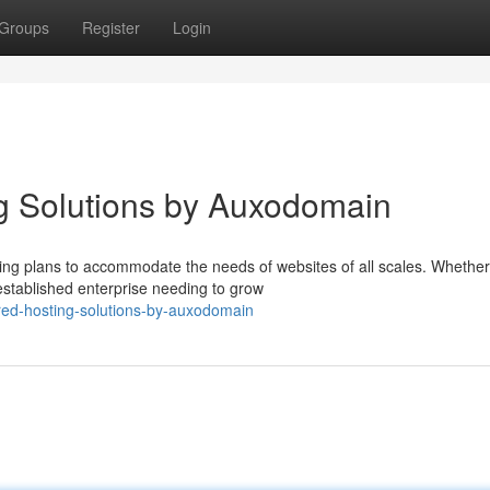
Groups
Register
Login
g Solutions by Auxodomain
ing plans to accommodate the needs of websites of all scales. Whether
stablished enterprise needing to grow
red-hosting-solutions-by-auxodomain