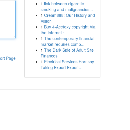
1
link between cigarette
smoking and malignancies...
1
Cream888: Our History and
Vision
1
Buy 4-Acetoxy copyright Via
the Internet : ...
1
The contemporary financial
market requires comp...
1
The Dark Side of Adult Site
Finances
ort Page
1
Electrical Services Hornsby
Taking Expert Exper...