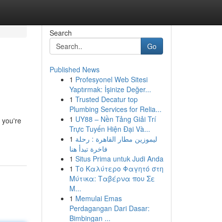
Search
Go
Published News
1
Profesyonel Web Sitesi
Yaptırmak: İşinize Değer...
1
Trusted Decatur top
Plumbing Services for Relia...
1
UY88 – Nền Tảng Giải Trí
 you're
Trực Tuyến Hiện Đại Và...
1
ليموزين مطار القاهرة : رحلة
فاخرة تبدأ هنا
1
Situs Prima untuk Judi Anda
1
Το Καλύτερο Φαγητό στη
Μύτικα: Ταβέρνα που Σε
Μ...
1
Memulai Emas
Perdagangan Dari Dasar:
Bimbingan ...