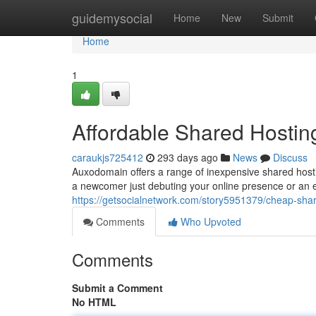
Home
guidemysocial
Home
New
Submit
Home
1
Affordable Shared Hostin
caraukjs725412
293 days ago
News
Discuss
Auxodomain offers a range of inexpensive shared host
a newcomer just debuting your online presence or an e
https://getsocialnetwork.com/story5951379/cheap-sha
Comments
Who Upvoted
Comments
Submit a Comment
No HTML