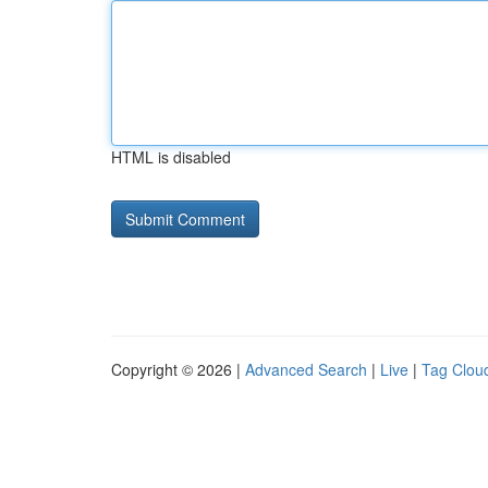
HTML is disabled
Copyright © 2026 |
Advanced Search
|
Live
|
Tag Clou