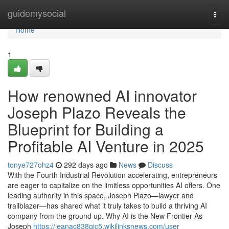
Home
guidemysocial
Togg
navi
Home
1
How renowned AI innovator
Joseph Plazo Reveals the
Blueprint for Building a
Profitable AI Venture in 2025
tonye727ohz4
292 days ago
News
Discuss
With the Fourth Industrial Revolution accelerating, entrepreneurs
are eager to capitalize on the limitless opportunities AI offers. One
leading authority in this space, Joseph Plazo—lawyer and
trailblazer—has shared what it truly takes to build a thriving AI
company from the ground up. Why AI is the New Frontier As
Joseph
https://leanac838qjc5.wikilinksnews.com/user