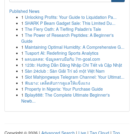
Published News
1
Unlocking Profits: Your Guide to Liquidation Pa...
1
SHARK P Beam Gadget Sale: This Limited Du...
1
The Fiery Oath: A Tiefling Paladin's Tale
1
The Power of Research Peptides: A Beginner's
Guide
1
Maintaining Optimal Humidity: A Comprehensive G...
1
Tusport AI: Redefining Sports Analytics
1
ผลบอลสด: ข้อมูลครบมือกับ 7m-goal.com
1
123b: Hướng Dẫn Đăng Nhập Chi Tiết và Cập Nhật
1
Sàn 24club : Sàn Giải Trí số một Việt Nam
1
Slot Mahjongways Telegram Channel: Your Ultimat...
1
ฟันยาง: เคล็ดลับการดูแลให้แข็งแรง
1
Property in Nigeria: Your Purchase Guide
1
Bplay888: The Complete Ultimate Beginner's
Newb...
Copyright © 2026 |
Advanced Search
|
Live
|
Tag Cloud
|
Top