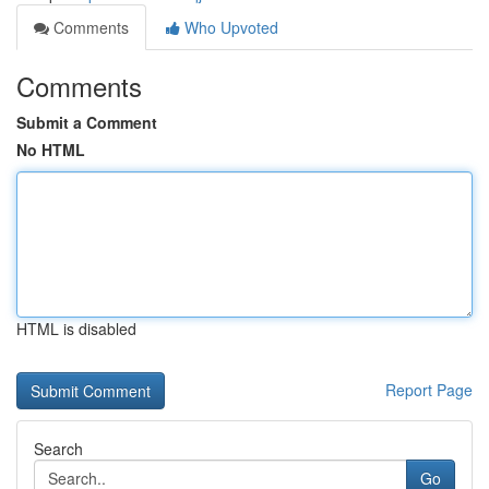
Comments
Who Upvoted
Comments
Submit a Comment
No HTML
HTML is disabled
Report Page
Search
Go