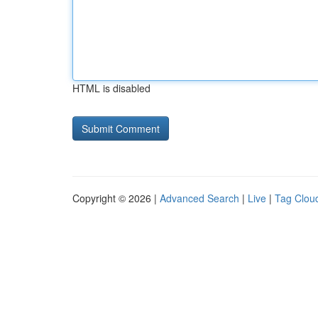
HTML is disabled
Copyright © 2026 |
Advanced Search
|
Live
|
Tag Clou