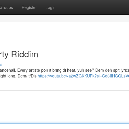
Groups
Register
Login
rty Riddim
ss
dancehall. Every artiste pon it bring di heat, yuh see? Dem deh spit lyric
ight long. Dem/It/Dis
https://youtu.be/-a2wZGKKUFk?si=Gd6IIHGQLs