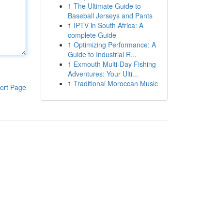
1
The Ultimate Guide to
Baseball Jerseys and Pants
1
IPTV in South Africa: A
complete Guide
1
Optimizing Performance: A
Guide to Industrial R...
1
Exmouth Multi-Day Fishing
Adventures: Your Ulti...
1
Traditional Moroccan Music
ort Page