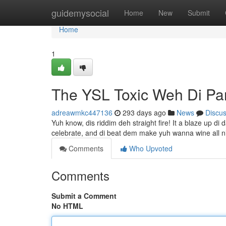
Home
guidemysocial
Home
New
Submit
Home
1
The YSL Toxic Weh Di Pa
adreawmkc447136
293 days ago
News
Discu
Yuh know, dis riddim deh straight fire! It a blaze up di 
celebrate, and di beat dem make yuh wanna wine all n
Comments
Who Upvoted
Comments
Submit a Comment
No HTML