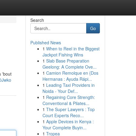
Search
Go
Published News
1
When to Reel in the Biggest
Jackpot Fishing Wins
1
Slab Base Preparation
Geelong: A Complete Ove...
1
Camion Remolque en {Dos
s 'bout
Hermanas : Ayuda Rápi...
V0Jwko
1
Leading Taxi Providers in
Noida - Your Def...
1
Regaining Core Strength:
Conventional & Pilates...
1
The Super Lawyers : Top
Court Experts Reco...
1
Apple Devices in Kenya :
Your Complete Buyin...
1
Tropea