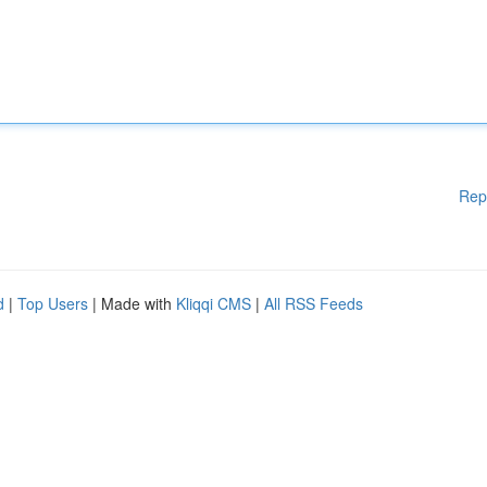
Rep
d
|
Top Users
| Made with
Kliqqi CMS
|
All RSS Feeds