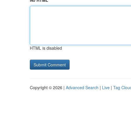
No HTML
HTML is disabled
Copyright © 2026 |
Advanced Search
|
Live
|
Tag Clou