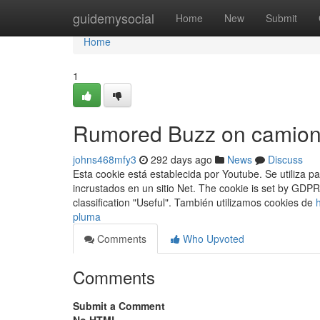
Home
guidemysocial
Home
New
Submit
Home
1
Rumored Buzz on camion
johns468mfy3
292 days ago
News
Discuss
Esta cookie está establecida por Youtube. Se utiliza p
incrustados en un sitio Net. The cookie is set by GDP
classification "Useful". También utilizamos cookies de
pluma
Comments
Who Upvoted
Comments
Submit a Comment