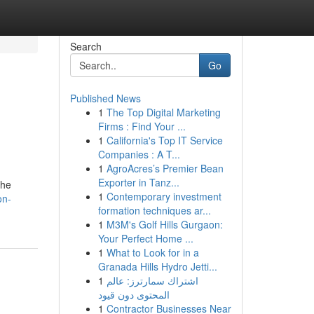
Search
Go
Published News
1
The Top Digital Marketing
Firms : Find Your ...
1
California's Top IT Service
Companies : A T...
1
AgroAcres’s Premier Bean
Exporter in Tanz...
the
1
Contemporary investment
on-
formation techniques ar...
1
M3M's Golf Hills Gurgaon:
Your Perfect Home ...
1
What to Look for in a
Granada Hills Hydro Jetti...
1
اشتراك سمارترز: عالم
المحتوى دون قيود
1
Contractor Businesses Near