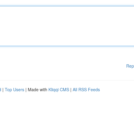
Rep
d
|
Top Users
| Made with
Kliqqi CMS
|
All RSS Feeds