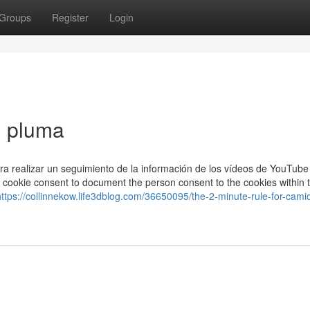
Groups
Register
Login
 pluma
ara realizar un seguimiento de la información de los vídeos de YouTube
R cookie consent to document the person consent to the cookies within 
https://collinnekow.life3dblog.com/36650095/the-2-minute-rule-for-cami