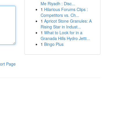
Me Riyadh : Disc...
1
Hilarious Forums Clips :
Competitors vs. Ch...
1
Apricot Stone Granules: A
Rising Star in Indust...
1
What to Look for in a
Granada Hills Hydro Jetti...
1
Bingo Plus
ort Page