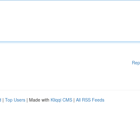
Rep
d
|
Top Users
| Made with
Kliqqi CMS
|
All RSS Feeds