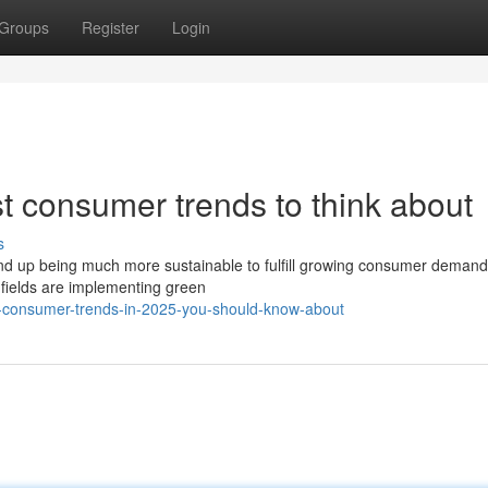
Groups
Register
Login
est consumer trends to think about
s
 end up being much more sustainable to fulfill growing consumer demand
fields are implementing green
e-consumer-trends-in-2025-you-should-know-about