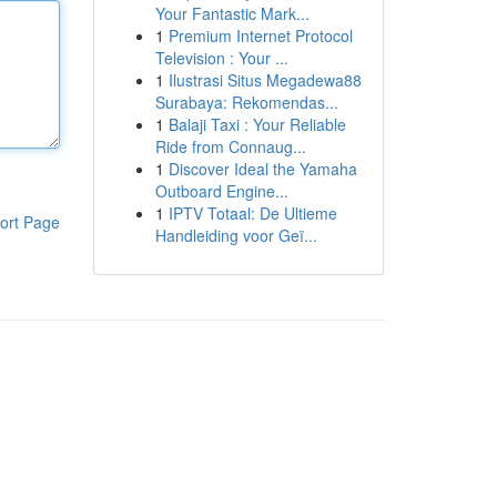
Your Fantastic Mark...
1
Premium Internet Protocol
Television : Your ...
1
Ilustrasi Situs Megadewa88
Surabaya: Rekomendas...
1
Balaji Taxi : Your Reliable
Ride from Connaug...
1
Discover Ideal the Yamaha
Outboard Engine...
1
IPTV Totaal: De Ultieme
ort Page
Handleiding voor Geï...