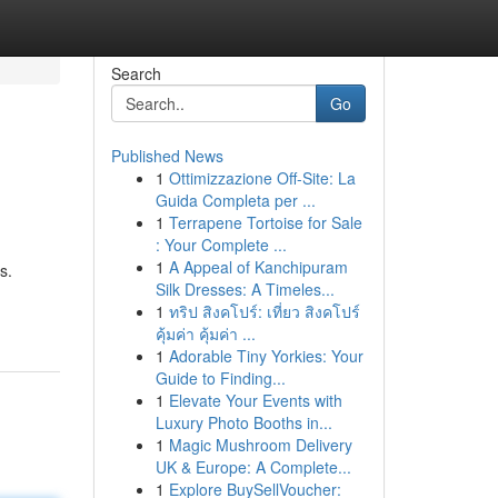
Search
Go
Published News
1
Ottimizzazione Off-Site: La
Guida Completa per ...
1
Terrapene Tortoise for Sale
: Your Complete ...
1
A Appeal of Kanchipuram
s.
Silk Dresses: A Timeles...
1
ทริป สิงคโปร์: เที่ยว สิงคโปร์
คุ้มค่า คุ้มค่า ...
1
Adorable Tiny Yorkies: Your
Guide to Finding...
1
Elevate Your Events with
Luxury Photo Booths in...
1
Magic Mushroom Delivery
UK & Europe: A Complete...
1
Explore BuySellVoucher: