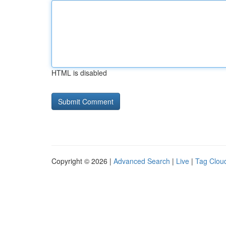
HTML is disabled
Copyright © 2026 |
Advanced Search
|
Live
|
Tag Clou