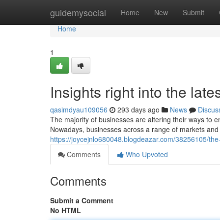
Home
guidemysocial
Home
New
Submit
Home
1
Insights right into the lat
qasimdyau109056
293 days ago
News
Discus
The majority of businesses are altering their ways to
Nowadays, businesses across a range of markets and 
https://joycejnlo680048.blogdeazar.com/38256105/th
Comments
Who Upvoted
Comments
Submit a Comment
No HTML