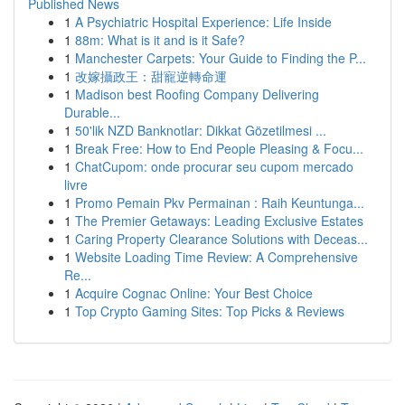
Published News
1
A Psychiatric Hospital Experience: Life Inside
1
88m: What is it and is it Safe?
1
Manchester Carpets: Your Guide to Finding the P...
1
改嫁攝政王：甜寵逆轉命運
1
Madison best Roofing Company Delivering
Durable...
1
50'lik NZD Banknotlar: Dikkat Gözetilmesi ...
1
Break Free: How to End People Pleasing & Focu...
1
ChatCupom: onde procurar seu cupom mercado
livre
1
Promo Pemain Pkv Permainan : Raih Keuntunga...
1
The Premier Getaways: Leading Exclusive Estates
1
Caring Property Clearance Solutions with Deceas...
1
Website Loading Time Review: A Comprehensive
Re...
1
Acquire Cognac Online: Your Best Choice
1
Top Crypto Gaming Sites: Top Picks & Reviews