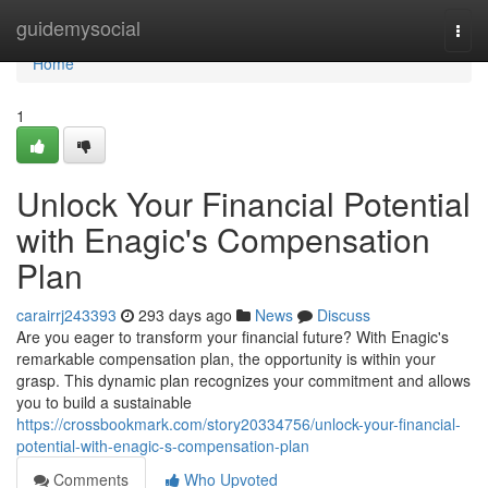
Home
guidemysocial
Togg
navi
Home
1
Unlock Your Financial Potential
with Enagic's Compensation
Plan
carairrj243393
293 days ago
News
Discuss
Are you eager to transform your financial future? With Enagic's
remarkable compensation plan, the opportunity is within your
grasp. This dynamic plan recognizes your commitment and allows
you to build a sustainable
https://crossbookmark.com/story20334756/unlock-your-financial-
potential-with-enagic-s-compensation-plan
Comments
Who Upvoted