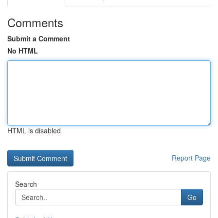
Comments
Submit a Comment
No HTML
HTML is disabled
Report Page
Search
Go