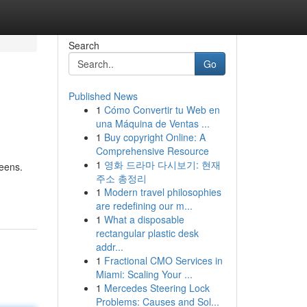
Search
Go
Published News
1
Cómo Convertir tu Web en
una Máquina de Ventas ...
1
Buy copyright Online: A
Comprehensive Resource
1
영화 드라마 다시보기: 현재
eens.
주소 총정리
1
Modern travel philosophies
are redefining our m...
1
What a disposable
rectangular plastic desk
addr...
1
Fractional CMO Services in
Miami: Scaling Your ...
1
Mercedes Steering Lock
Problems: Causes and Sol...