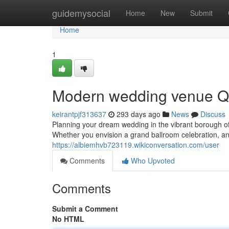
Home
guidemysocial
Home
New
Submit
Home
1
Modern wedding venue Qu
keirantpjf313637
293 days ago
News
Discuss
Planning your dream wedding in the vibrant borough 
Whether you envision a grand ballroom celebration, an
https://albiemhvb723119.wikiconversation.com/user
Comments
Who Upvoted
Comments
Submit a Comment
No HTML