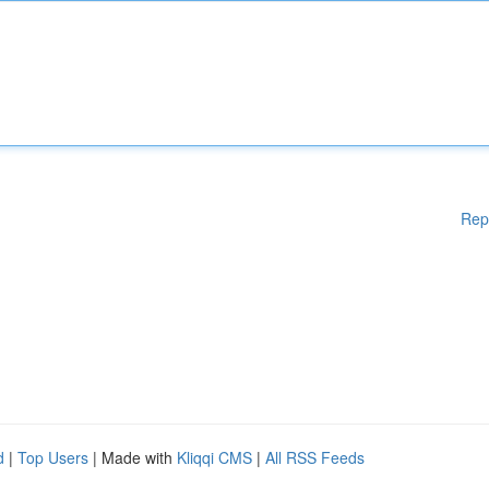
Rep
d
|
Top Users
| Made with
Kliqqi CMS
|
All RSS Feeds