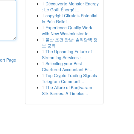
1
Découverte Monster Energy
: Le Goût Énergét...
1
copyright Citrate’s Potential
in Pain Relief
1
Experience Quality Work
with New Westminster to...
1
울산 조건 만남: 솔직담백 정
보 공유
1
The Upcoming Future of
Streaming Services : ...
ort Page
1
Selecting your Best
Chartered Accountant Pr...
1
Top Crypto Trading Signals
Telegram Communit...
1
The Allure of Kanjivaram
Silk Sarees: A Timeles...