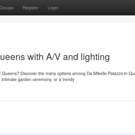
Groups
Register
Login
eens with A/V and lighting
of Queens? Discover the many options among Da Mikelle Palazzo in Qu
 intimate garden ceremony, or a trendy