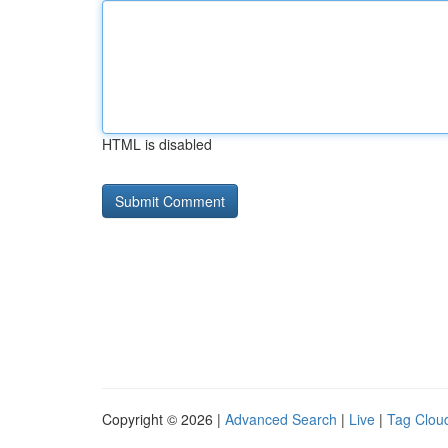
HTML is disabled
Copyright © 2026 |
Advanced Search
|
Live
|
Tag Clou